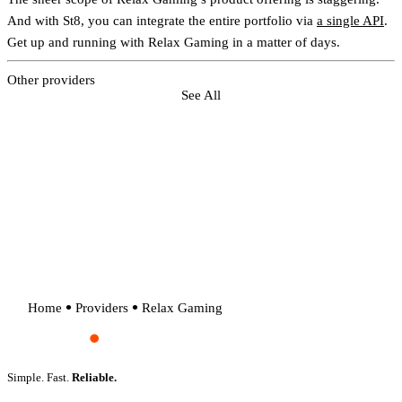
And with St8, you can integrate the entire portfolio via
a single API
.
Get up and running with Relax Gaming in a matter of days.
Other providers
See All
Home
Providers
Relax Gaming
Simple. Fast.
Reliable.