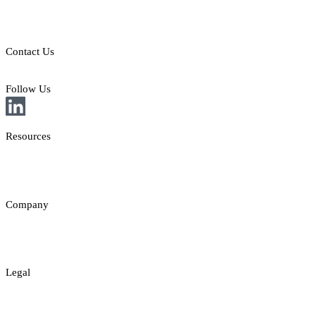
Providers
Clients
Contact Us
E: sales@st8.io
Follow Us
Resources
News
Insights
Company
About
Contact
Legal
Legal Disclaimer