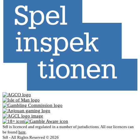
St8 is licenced and regulated in a number of jurisdictions. All our licences can
be found
here
.
St8 - All Rights Reserved © 2026