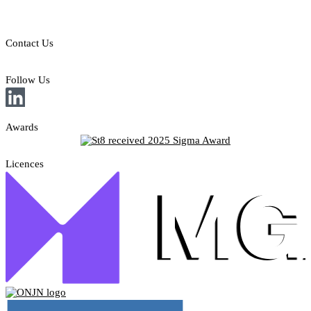
Privacy & Cookies Policy
Responsible Gambling
Contact Us
E: sales@st8.io
Follow Us
Awards
Licences