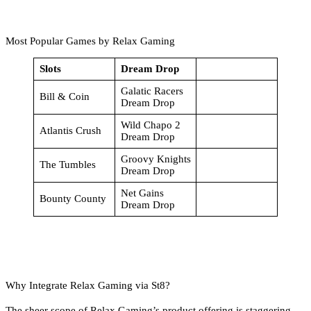
Most Popular Games by Relax Gaming
Slots
Dream Drop
Galatic Racers
Bill & Coin
Dream Drop
Wild Chapo 2
Atlantis Crush
Dream Drop
Groovy Knights
The Tumbles
Dream Drop
Net Gains
Bounty County
Dream Drop
Why Integrate Relax Gaming via St8?
The sheer scope of Relax Gaming’s product offering is staggering.