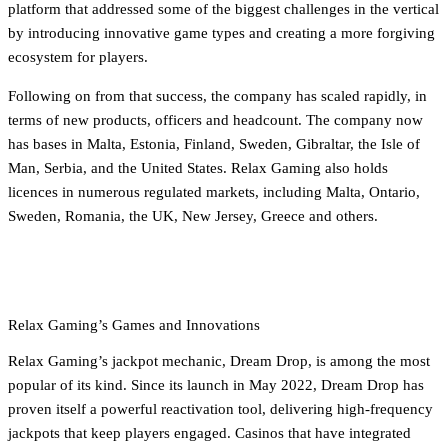
platform that addressed some of the biggest challenges in the vertical
by introducing innovative game types and creating a more forgiving
ecosystem for players.
Following on from that success, the company has scaled rapidly, in
terms of new products, officers and headcount. The company now
has bases in Malta, Estonia, Finland, Sweden, Gibraltar, the Isle of
Man, Serbia, and the United States. Relax Gaming also holds
licences in numerous regulated markets, including Malta, Ontario,
Sweden, Romania, the UK, New Jersey, Greece and others.
Relax Gaming’s Games and Innovations
Relax Gaming’s jackpot mechanic, Dream Drop, is among the most
popular of its kind. Since its launch in May 2022, Dream Drop has
proven itself a powerful reactivation tool, delivering high-frequency
jackpots that keep players engaged. Casinos that have integrated