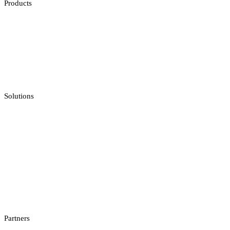
Products
Slot Games
Live Casino
Crash Games
Jackpot Feeds Aggregator
Sportsbook Integration
Solutions
Casino API
Casino Reporting
Casino Licenses Integration
Casino Promotions Software
Checksum API
Casino Games Thumbnails
Bonus API
Partners