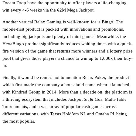
Dream Drop have the opportunity to offer players a life-changing
win every 4-6 weeks via the €2M Mega Jackpot.
Another vertical Relax Gaming is well-known for is Bingo. The
mobile-first product is packed with innovations and promotions,
including big jackpots and plenty of mini-games. Meanwhile, the
HexaBingo product significantly reduces waiting times with a quick-
fire version of the game that returns more winners and a lottery prize
pool that gives those players a chance to win up to 1,000x their buy-
in.
Finally, it would be remiss not to mention Relax Poker, the product
which first made the company a household name when it launched
with Kindred Group in 2014. More than a decade on, the platform is
a thriving ecosystem that includes Jackpot Sit & Gos, Multi-Table
Tournaments, and a vast array of popular cash games across
different variations, with Texas Hold’em NL and Omaha PL being
the most popular.