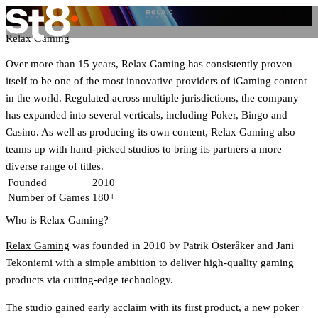
Relax Gaming
Over more than 15 years, Relax Gaming has consistently proven
itself to be one of the most innovative providers of iGaming content
in the world. Regulated across multiple jurisdictions, the company
has expanded into several verticals, including Poker, Bingo and
Casino. As well as producing its own content, Relax Gaming also
teams up with hand-picked studios to bring its partners a more
diverse range of titles.
Founded
2010
Number of Games
180+
Who is Relax Gaming?
Relax Gaming
was founded in 2010 by Patrik Österåker and Jani
Tekoniemi with a simple ambition to deliver high-quality gaming
products via cutting-edge technology.
The studio gained early acclaim with its first product, a new poker