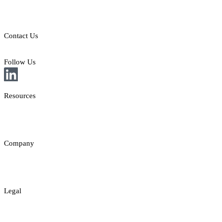
Providers
Clients
Contact Us
E: sales@st8.io
Follow Us
Resources
News
Insights
Company
About
Contact
Legal
Legal Disclaimer
Privacy & Cookies Policy