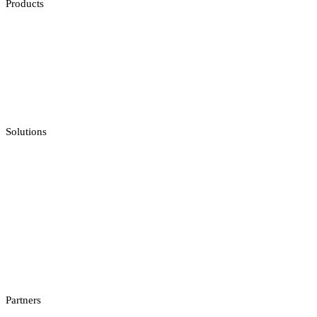
Products
Slot Games
Live Casino
Crash Games
Jackpot Feeds Aggregator
Sportsbook Integration
Solutions
Casino API
Casino Reporting
Casino Licenses Integration
Casino Promotions Software
Checksum API
Casino Games Thumbnails
Bonus API
Partners