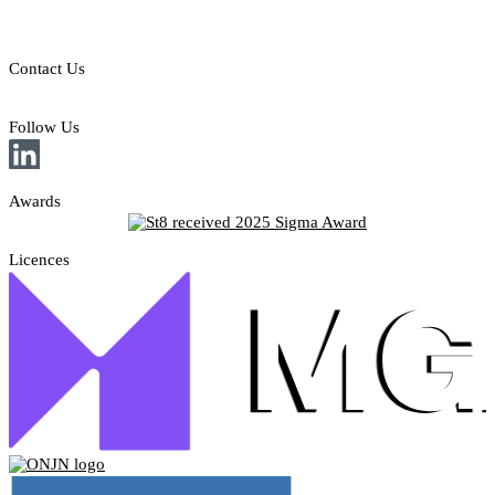
Responsible Gambling
Contact Us
E: sales@st8.io
Follow Us
Awards
Licences