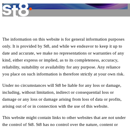
Legal Disclaimer
The information on this website is for general information purposes
only. It is provided by St8, and while we endeavor to keep it up to
date and accurate, we make no representations or warranties of any
kind, either express or implied, as to its completeness, accuracy,
reliability, suitability or availability for any purpose. Any reliance
you place on such information is therefore strictly at your own risk.
Under no circumstances will St8 be liable for any loss or damage,
including, without limitation, indirect or consequential loss or
damage or any loss or damage arising from loss of data or profits,
arising out of or in connection with the use of this website.
This website might contain links to other websites that are not under
the control of St8. St8 has no control over the nature, content or