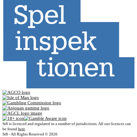
St8 is licenced and regulated in a number of jurisdictions. All our licences can
be found
here
.
St8 - All Rights Reserved © 2026