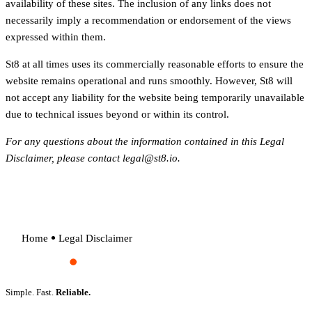
availability of these sites. The inclusion of any links does not
necessarily imply a recommendation or endorsement of the views
expressed within them.
St8 at all times uses its commercially reasonable efforts to ensure the
website remains operational and runs smoothly. However, St8 will
not accept any liability for the website being temporarily unavailable
due to technical issues beyond or within its control.
For any questions about the information contained in this Legal
Disclaimer, please contact legal@st8.io.
Home
Legal Disclaimer
Simple. Fast.
Reliable.