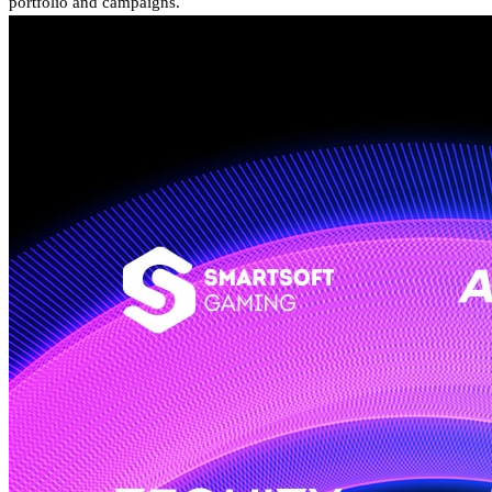
portfolio and campaigns.