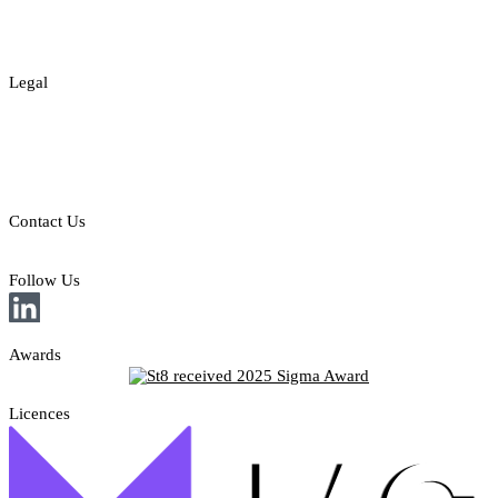
About
Contact
Legal
Legal Disclaimer
Privacy & Cookies Policy
Responsible Gambling
Contact Us
E: sales@st8.io
Follow Us
Awards
Licences