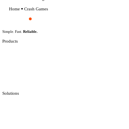
Home
Crash Games
Simple. Fast.
Reliable.
Products
Slot Games
Live Casino
Crash Games
Jackpot Feeds Aggregator
Sportsbook Integration
Solutions
Casino API
Casino Reporting
Casino Licenses Integration
Casino Promotions Software