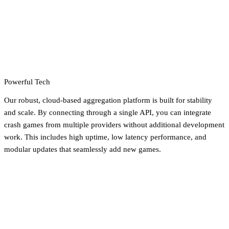
Powerful Tech
Our robust, cloud-based aggregation platform is built for stability
and scale. By connecting through a single API, you can integrate
crash games from multiple providers without additional development
work. This includes high uptime, low latency performance, and
modular updates that seamlessly add new games.