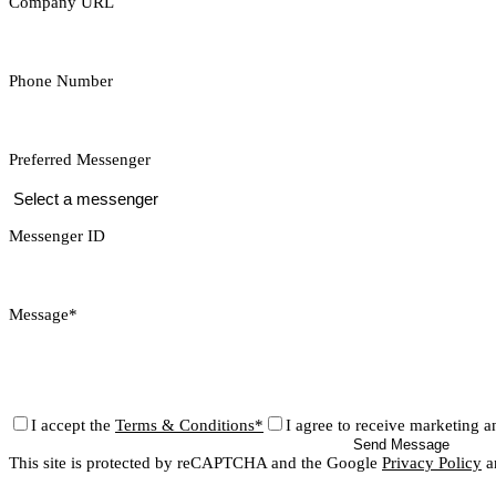
Company URL
Phone Number
Preferred Messenger
Messenger ID
Message*
I accept the
Terms & Conditions*
I agree to receive marketing a
Send Message
This site is protected by reCAPTCHA and the Google
Privacy Policy
a