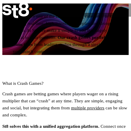
Crash Games
Crash games are one of the fastest-growing categories in iGaming,
delivering real-time, high-intensity gameplay and strong player
retention. At St8, we make it simple to add this hugely popular
vertical to your portfolio.
Our crash games portfolio offers
premium titles
from leading studios through a
single API
, helping
you launch content quickly and grow your brand at scale.
What is Crash Games?
Crash games are betting games where players wager on a rising
multiplier that can “crash” at any time. They are simple, engaging
and social, but integrating them from
multiple providers
can be slow
and complex.
St8 solves this with a unified aggregation platform.
Connect once