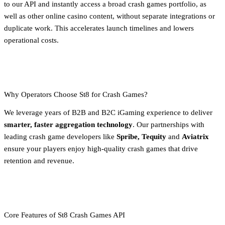
to our API and instantly access a broad crash games portfolio, as
well as other online casino content, without separate integrations or
duplicate work. This accelerates launch timelines and lowers
operational costs.
Why Operators Choose St8 for Crash Games?
We leverage years of B2B and B2C iGaming experience to deliver
smarter, faster aggregation technology
. Our partnerships with
leading crash game developers like
Spribe, Tequity
and
Aviatrix
ensure your players enjoy high-quality crash games that drive
retention and revenue.
Core Features of St8 Crash Games API