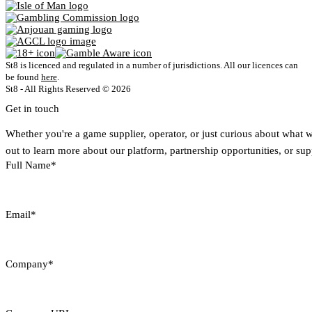
St8 is licenced and regulated in a number of jurisdictions. All our licences can
be found
here
.
St8 - All Rights Reserved © 2026
Get in touch
Whether you're a game supplier, operator, or just curious about what 
out to learn more about our platform, partnership opportunities, or sup
Full Name*
Email*
Company*