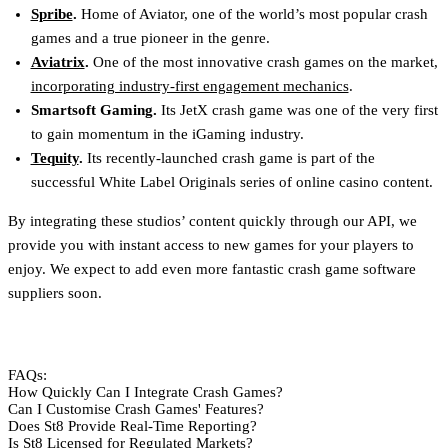
Spribe
.
Home of Aviator, one of the world’s most popular crash
games and a true pioneer in the genre.
Aviatrix
.
One of the most innovative crash games on the market,
incorporating industry-first engagement mechanics
.
Smartsoft Gaming.
Its JetX crash game was one of the very first
to gain momentum in the iGaming industry.
Tequity
.
Its recently-launched crash game is part of the
successful White Label Originals series of online casino content.
By integrating these studios’ content quickly through our API, we
provide you with instant access to new games for your players to
enjoy. We expect to add even more fantastic crash game software
suppliers soon.
FAQs:
How Quickly Can I Integrate Crash Games?
Can I Customise Crash Games' Features?
Does St8 Provide Real-Time Reporting?
Is St8 Licensed for Regulated Markets?