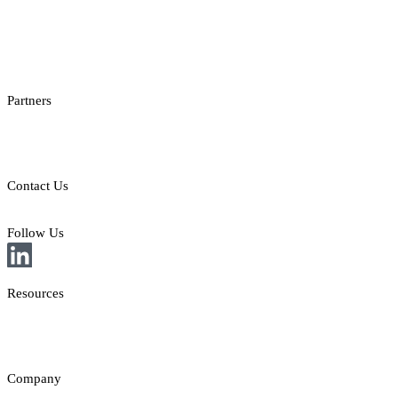
Checksum API
Casino Games Thumbnails
Bonus API
Partners
Providers
Clients
Contact Us
E: sales@st8.io
Follow Us
Resources
News
Insights
Company