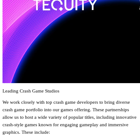
Leading Crash Game Studios
We work closely with top crash game developers to bring diverse
crash game portfolio into our games offering. These partnerships
allow us to host a wide variety of popular titles, including innovative
crash-style games known for engaging gameplay and immersive
graphics. These include: