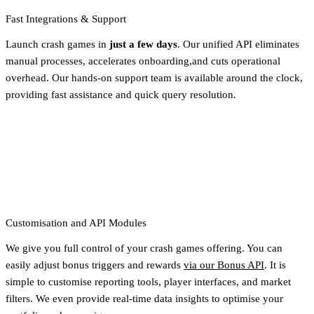
Fast Integrations & Support
Launch crash games in
just a few days
. Our unified API eliminates
manual processes, accelerates onboarding,and cuts operational
overhead. Our hands-on support team is available around the clock,
providing fast assistance and quick query resolution.
Customisation and API Modules
We give you full control of your crash games offering. You can
easily adjust bonus triggers and rewards
via our Bonus API
. It is
simple to customise reporting tools, player interfaces, and market
filters. We even provide real-time data insights to optimise your