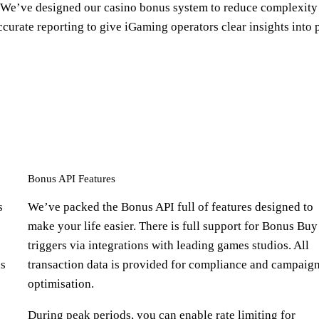
e’ve designed our casino bonus system to reduce complexity wi
curate reporting to give iGaming operators clear insights into
Bonus API Features
s
We’ve packed the Bonus API full of features designed to
make your life easier. There is full support for Bonus Buy
triggers via integrations with leading games studios. All
ds
transaction data is provided for compliance and campaig
optimisation.
During peak periods, you can enable rate limiting for