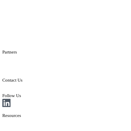
Casino Reporting
Casino Licenses Integration
Casino Promotions Software
Checksum API
Casino Games Thumbnails
Bonus API
Partners
Providers
Clients
Contact Us
E: sales@st8.io
Follow Us
Resources
News