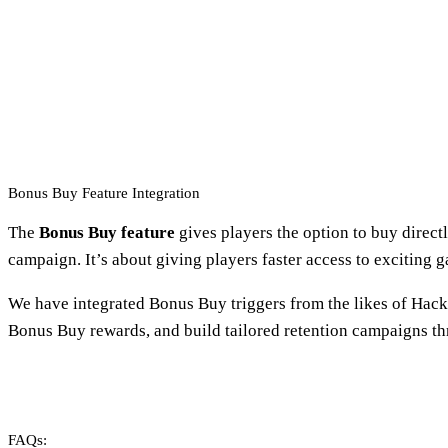
Bonus Buy Feature Integration
The
Bonus Buy feature
gives players the option to buy direc
campaign. It’s about giving players faster access to excitin
We have integrated Bonus Buy triggers from the likes of Hack
Bonus Buy rewards, and build tailored retention campaigns th
FAQs: