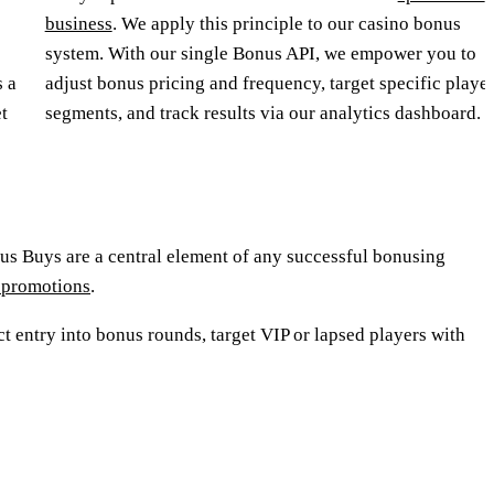
business
. We apply this principle to our casino bonus
system. With our single Bonus API, we empower you to
s a
adjust bonus pricing and frequency, target specific playe
et
segments, and track results via our analytics dashboard.
nus Buys are a central element of any successful bonusing
e promotions
.
 entry into bonus rounds, target VIP or lapsed players with