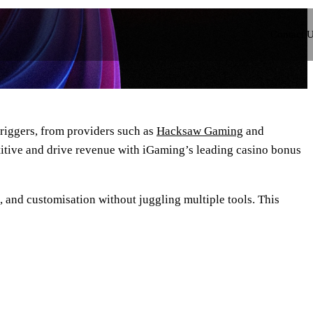
Contact 
triggers, from providers such as
Hacksaw Gaming
and
titive and drive revenue with iGaming’s leading casino bonus
, and customisation without juggling multiple tools. This