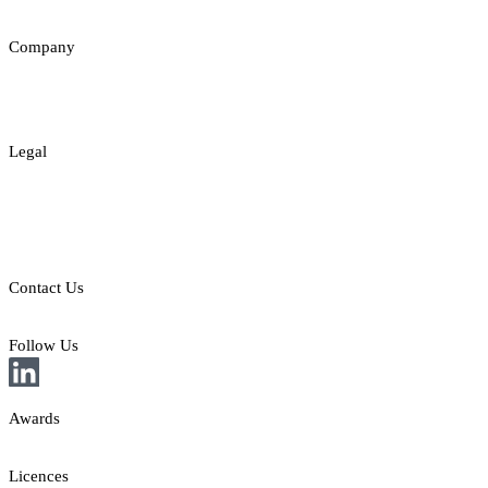
Insights
Company
About
Contact
Legal
Legal Disclaimer
Privacy & Cookies Policy
Responsible Gambling
Contact Us
E: sales@st8.io
Follow Us
Awards
Licences