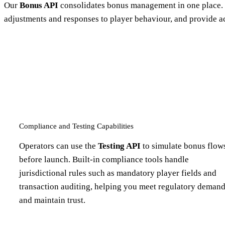
Our
Bonus API
consolidates bonus management in one place. W
adjustments and responses to player behaviour, and provide ac
Compliance and Testing Capabilities
Operators can use the
Testing API
to simulate bonus flow
before launch. Built-in compliance tools handle
jurisdictional rules such as mandatory player fields and
transaction auditing, helping you meet regulatory deman
and maintain trust.