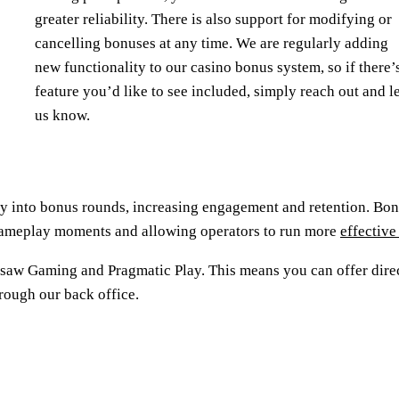
greater reliability. There is also support for modifying or
cancelling bonuses at any time. We are regularly adding
new functionality to our casino bonus system, so if there’
feature you’d like to see included, simply reach out and l
us know.
tly into bonus rounds, increasing engagement and retention. Bo
g gameplay moments and allowing operators to run more
effectiv
saw Gaming and Pragmatic Play. This means you can offer direct
rough our back office.