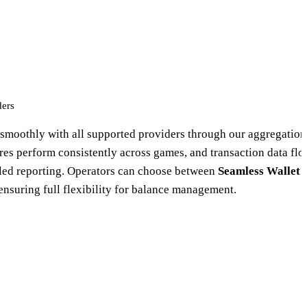
ders
smoothly with all supported providers through our aggregation
res perform consistently across games, and transaction data fl
ailed reporting. Operators can choose between
Seamless Wallet
a
nsuring full flexibility for balance management.