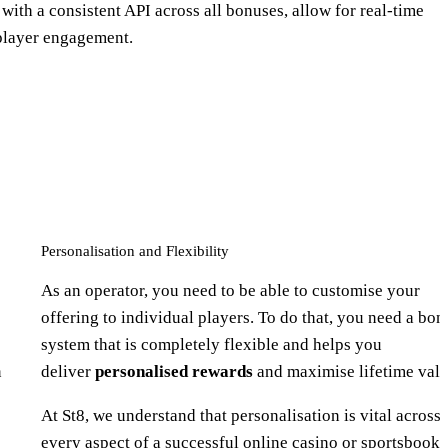
th a consistent API across all bonuses, allow for real-time
 player engagement.
Personalisation and Flexibility
As an operator, you need to be able to customise your
offering to individual players. To do that, you need a bon
system that is completely flexible and helps you
n
deliver
personalised rewards
and maximise lifetime valu
At St8, we understand that personalisation is vital across
every aspect of a successful online casino or
sportsbook