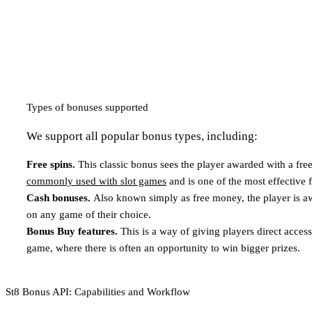
Types of bonuses supported
We support all popular bonus types, including:
Free spins.
This classic bonus sees the player awarded with a fre
commonly used with slot games
and is one of the most effective 
Cash bonuses.
Also known simply as free money, the player is aw
on any game of their choice.
Bonus Buy features.
This is a way of giving players direct acces
game, where there is often an opportunity to win bigger prizes.
St8 Bonus API: Capabilities and Workflow