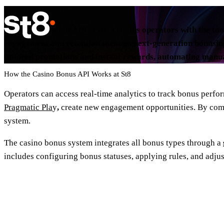
Casino Bonus API
St8’s casino bonus API system equips operators with the too
engagement and retention through next-generation bonusin
tailored promotions and instant rewards, automating manua
How the Casino Bonus API Works at St8
Operators can access real-time analytics to track bonus perf
Pragmatic Pla
y
,
create new engagement opportunities. By combi
system.
The casino bonus system integrates all bonus types through a
includes configuring bonus statuses, applying rules, and adju