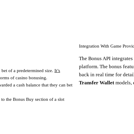
Integration With Game Provi
The Bonus API integrates 
platform
. The bonus featu
e bet of a predetermined size.
It’s
back in real time for det
forms of casino bonusing.
Transfer Wallet
models, e
arded a cash balance that they can bet
s to the Bonus Buy section of a slot