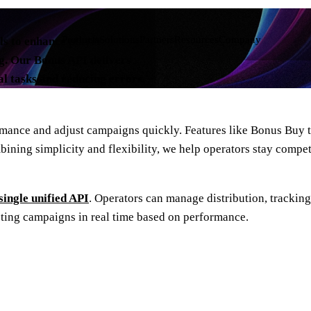
Products
Solutions
Partners
Resources
Company
ls to enhance player
g. Our Bonus API delivers
l tasks and reducing errors.
ormance and adjust campaigns quickly. Features like Bonus Buy 
ning simplicity and flexibility, we help operators stay compe
single unified AP
I
. Operators can manage distribution, tracking
sting campaigns in real time based on performance.