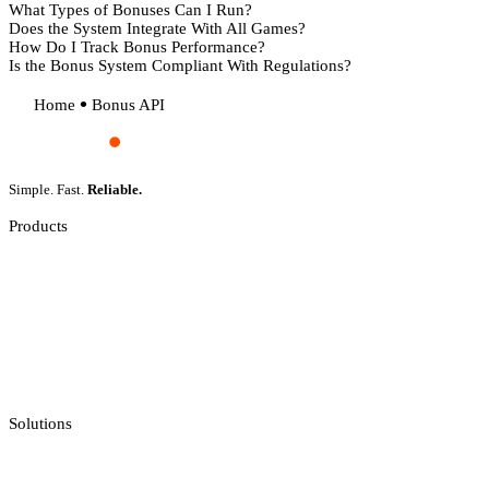
What Types of Bonuses Can I Run?
You can offer free spins, cash bonuses and Bonus Buy feature
Does the System Integrate With All Games?
Yes, it works seamlessly with all providers supported by the 
How Do I Track Bonus Performance?
integrations.
Our back office
Is the Bonus System Compliant With Regulations?
includes real-time analytics and multi-dimens
Yes. Built-in auditing and security tools
help you meet all juri
Home
Bonus API
Romania, the Isle of Man, Malta, and Anjouan.
Simple. Fast.
Reliable.
Products
Slot Games
Live Casino
Crash Games
Jackpot Feeds Aggregator
Sportsbook Integration
Solutions
Casino API