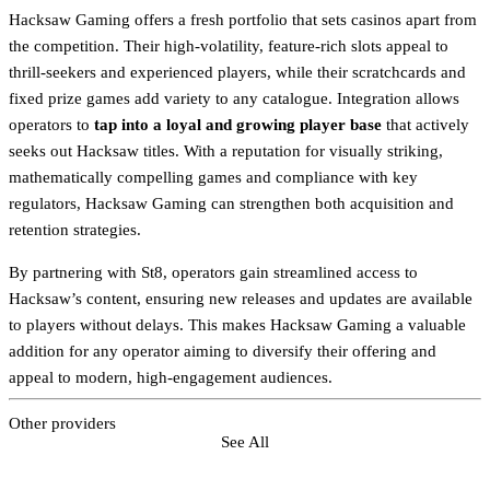
Hacksaw Gaming offers a fresh portfolio that sets casinos apart from
the competition. Their high-volatility, feature-rich slots appeal to
thrill-seekers and experienced players, while their scratchcards and
fixed prize games add variety to any catalogue. Integration allows
operators to
tap into a loyal and growing player base
that actively
seeks out Hacksaw titles. With a reputation for visually striking,
mathematically compelling games and compliance with key
regulators, Hacksaw Gaming can strengthen both acquisition and
retention strategies.
By partnering with St8, operators gain streamlined access to
Hacksaw’s content, ensuring new releases and updates are available
to players without delays. This makes Hacksaw Gaming a valuable
addition for any operator aiming to diversify their offering and
appeal to modern, high-engagement audiences.
Other providers
See All