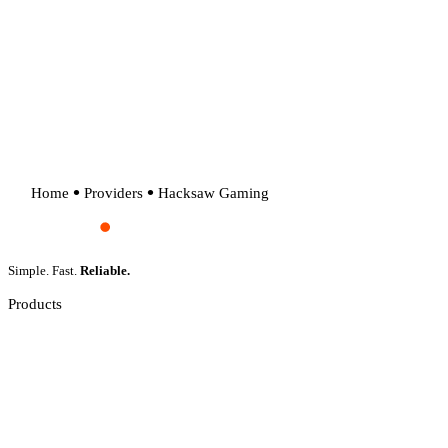
Home
Providers
Hacksaw Gaming
Simple. Fast.
Reliable.
Products
Slot Games
Live Casino
Crash Games
Jackpot Feeds Aggregator