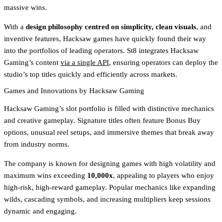
massive wins.
With a
design philosophy centred on simplicity, clean visuals
, and
inventive features, Hacksaw games have quickly found their way
into the portfolios of leading operators. St8 integrates Hacksaw
Gaming’s content
via a single API
, ensuring operators can deploy the
studio’s top titles quickly and efficiently across markets.
Games and Innovations by Hacksaw Gaming
Hacksaw Gaming’s slot portfolio is filled with distinctive mechanics
and creative gameplay. Signature titles often feature Bonus Buy
options, unusual reel setups, and immersive themes that break away
from industry norms.
The company is known for designing games with high volatility and
maximum wins exceeding
10,000x
, appealing to players who enjoy
high-risk, high-reward gameplay. Popular mechanics like expanding
wilds, cascading symbols, and increasing multipliers keep sessions
dynamic and engaging.