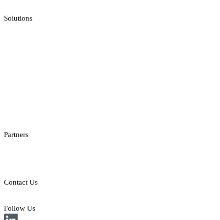
Sportsbook Integration
Solutions
Casino API
Casino Reporting
Casino Licenses Integration
Casino Promotions Software
Checksum API
Casino Games Thumbnails
Bonus API
Partners
Providers
Clients
Contact Us
E: sales@st8.io
Follow Us