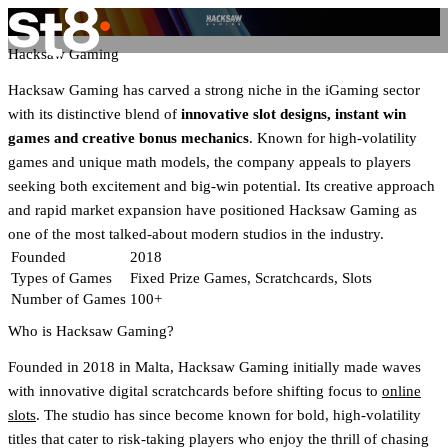
Hacksaw Gaming
Hacksaw Gaming has carved a strong niche in the iGaming sector
with its distinctive blend of
innovative slot designs, instant win
games and creative bonus mechanics
. Known for high-volatility
games and unique math models, the company appeals to players
seeking both excitement and big-win potential. Its creative approach
and rapid market expansion have positioned Hacksaw Gaming as
one of the most talked-about modern studios in the industry.
Founded
2018
Types of Games
Fixed Prize Games, Scratchcards, Slots
Number of Games
100+
Who is Hacksaw Gaming?
Founded in 2018 in Malta, Hacksaw Gaming initially made waves
with innovative digital scratchcards before shifting focus to
online
slots
. The studio has since become known for bold, high-volatility
titles that cater to risk-taking players who enjoy the thrill of chasing