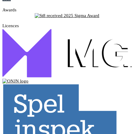
Awards
Licences