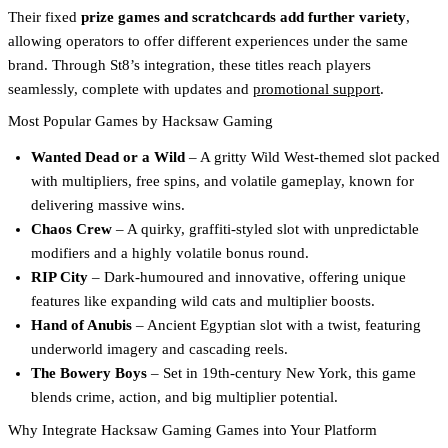
Their fixed
prize games and scratchcards add further variety
,
allowing operators to offer different experiences under the same
brand. Through St8’s integration, these titles reach players
seamlessly, complete with updates and
promotional support
.
Most Popular Games by Hacksaw Gaming
Wanted Dead or a Wild
– A gritty Wild West-themed slot packed
with multipliers, free spins, and volatile gameplay, known for
delivering massive wins.
Chaos Crew
– A quirky, graffiti-styled slot with unpredictable
modifiers and a highly volatile bonus round.
RIP City
– Dark-humoured and innovative, offering unique
features like expanding wild cats and multiplier boosts.
Hand of Anubis
– Ancient Egyptian slot with a twist, featuring
underworld imagery and cascading reels.
The Bowery Boys
– Set in 19th-century New York, this game
blends crime, action, and big multiplier potential.
Why Integrate Hacksaw Gaming Games into Your Platform