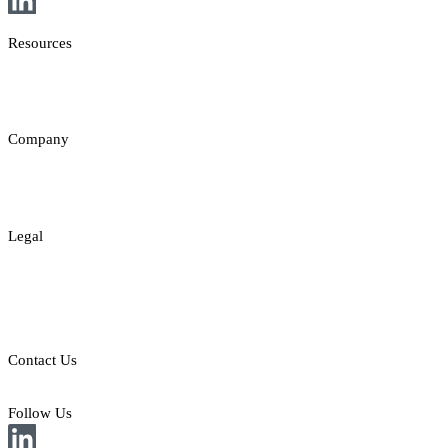
Resources
News
Insights
Company
About
Contact
Legal
Legal Disclaimer
Privacy & Cookies Policy
Responsible Gambling
Contact Us
E: sales@st8.io
Follow Us