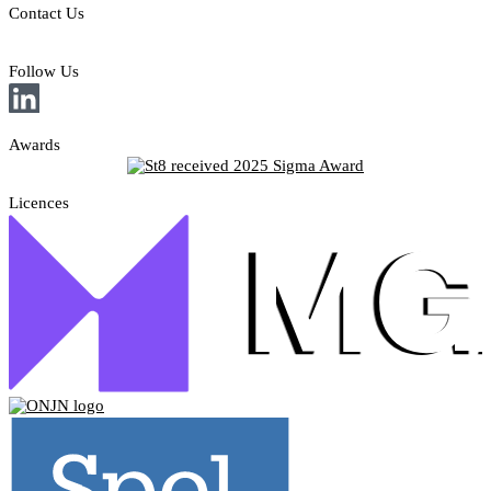
Contact Us
E: sales@st8.io
Follow Us
Awards
Licences