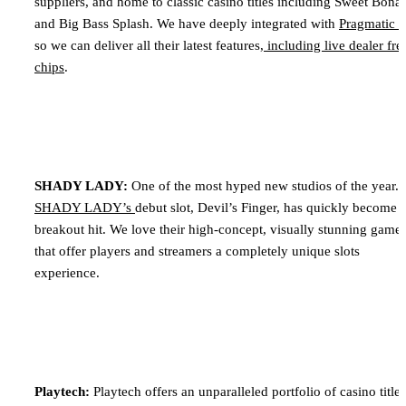
suppliers, and home to classic casino titles including Sweet Bona
and Big Bass Splash. We have deeply integrated with
Pragmatic P
so we can deliver all their latest features,
including live dealer fre
chips
.
SHADY LADY:
One of the most hyped new studios of the year.
SHADY LADY’s
debut slot, Devil’s Finger, has quickly become 
breakout hit. We love their high-concept, visually stunning game
that offer players and streamers a completely unique slots
experience.
Playtech:
Playtech offers an unparalleled portfolio of casino titles