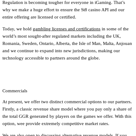
Regulation is becoming tougher for everyone in iGaming. That’s
why we make a huge effort to ensure the St8 casino API and our
entire offering are licensed or certified.
Today, we
hold
gambling licenses and certifications
in some of the
world’s most sought-after regulated markets
including the UK,
Romania, Sweden, Ontario, Alberta, the Isle of Man, Malta, Anjouan
and we continue to expand into new jurisdictions, making our
technology accessible to partners around the globe.
Commercials
At present, we offer two distinct commercial options to our partners
.
Firstly, a classic revenue share model where you pay only a share of
the total GGR generated by players on the games we offer. With this
option, wee provide extremely competitive market rates.
We are also open to discussing alternative revenue models. If you