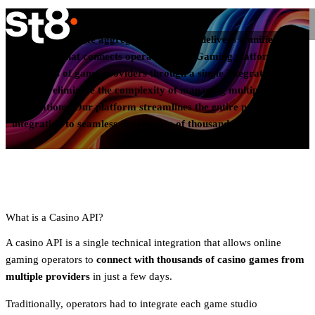
Online Casino API
Our
casino game aggregation platform
delivers a unified API
solution that connects operators and iGaming platforms to
hundreds of game providers through a single integration. St8
helps you eliminate the complexity of managing multiple provider
integrations. Our platform streamlines the entire process from
integration to seamless distribution of thousands of games via a
single API.
What is a Casino API?
A casino API is a single technical integration that allows online
gaming operators to
connect with thousands of casino games from
multiple providers
in just a few days.
Traditionally, operators had to integrate each game studio