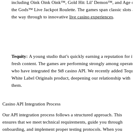
including Oink Oink Oink™, Gold Hit: Lil’ Demon™, and Age o
the Gods™ Live Jackpot Roulette. The games span classic slots al
the way through to innovative
live casino experiences
.
Tequity:
A young studio that’s quickly earning a reputation for it
fresh content. The games are performing strongly among operato
who have integrated the St8 casino API. We recently added Tequi
White Label Originals product, deepening our relationship with
them.
Casino API Integration Process
Our API integration process follows a structured approach. This
ensures that we meet technical requirements, guide you through
onboarding, and implement proper testing protocols. When you