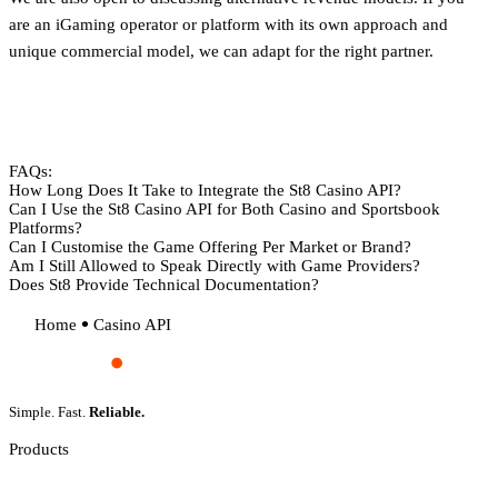
are an iGaming operator or platform with its own approach and
unique commercial model, we can adapt for the right partner.
FAQs:
How Long Does It Take to Integrate the St8 Casino API?
Most online casino and sportsbook operators we work with are up
Can I Use the St8 Casino API for Both Casino and Sportsbook
Platforms?
and running within just a few days. That’s because our unified API
Absolutely. Our casino API is designed for any iGaming product. In
Can I Customise the Game Offering Per Market or Brand?
eliminates the need for multiple custom integrations.
Our API is all about flexibility. So yes, you can customise depending
Am I Still Allowed to Speak Directly with Game Providers?
fact, we offer various verticals via the same API connection. It’s
Yes. We fully support transparency and working efficiency. When
Does St8 Provide Technical Documentation?
on player preferences, market, or just about any other variable. If
flexible and modular, so it works perfectly alongside casino-first or
requested, we’re happy to facilitate a conversation directly with the
you are running your brand in multiple jurisdictions, we have you
Home
Casino API
sports-first products.
game developer.
covered.
Simple. Fast.
Reliable.
Products
Slot Games