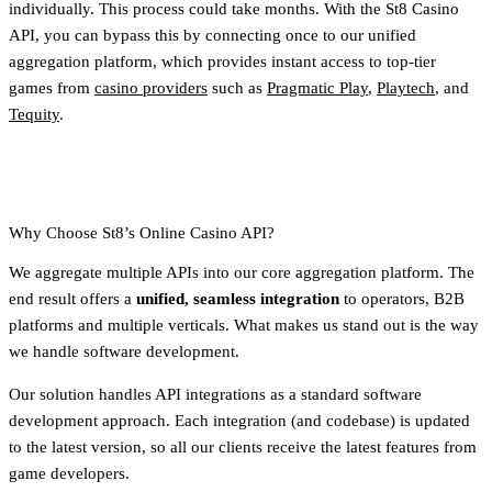
individually. This process could take months. With the St8 Casino
API, you can bypass this by connecting once to our unified
aggregation platform, which provides instant access to top-tier
games from
casino providers
such as
Pragmatic Play
,
Playtech
, and
Tequity
.
Why Choose St8’s Online Casino API?
We aggregate multiple APIs into our core aggregation platform. The
end result offers a
unified, seamless integration
to operators, B2B
platforms and multiple verticals. What makes us stand out is the way
we handle software development.
Our solution handles API integrations as a standard software
development approach. Each integration (and codebase) is updated
to the latest version, so all our clients receive the latest features from
game developers.