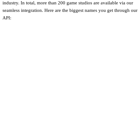
industry. In total, more than 200 game studios are available via our
seamless integration. Here are the biggest names you get through our
API: