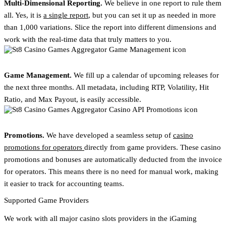
Multi-Dimensional Reporting.
We believe in one report to rule them
all. Yes, it is
a single report
, but you can set it up as needed in more
than 1,000 variations. Slice the report into different dimensions and
work with the real-time data that truly matters to you.
Game Management.
We fill up a calendar of upcoming releases for
the next three months.
All metadata, including RTP, Volatility, Hit
Ratio, and Max Payout, is easily accessible.
Promotions.
We have developed a seamless setup of
casino
promotions for operators
directly from game providers. These casino
promotions and bonuses are automatically deducted from the invoice
for operators. This means there is no need for manual work, making
it easier to track for accounting teams.
Supported Game Providers
We work with all major casino slots providers in the iGaming