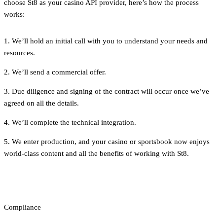
choose St8 as your casino API provider, here’s how the process
works:
1. We’ll hold an initial call with you to understand your needs and
resources.
2. We’ll send a commercial offer.
3. Due diligence and signing of the contract will occur once we’ve
agreed on all the details.
4. We’ll complete the technical integration.
5. We enter production, and your casino or sportsbook now enjoys
world-class content and all the benefits of working with St8.
Compliance