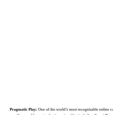
Pragmatic Play:
One of the world’s most recognisable online ca