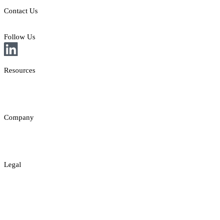
Contact Us
E: sales@st8.io
Follow Us
Resources
News
Insights
Company
About
Contact
Legal
Legal Disclaimer
Privacy & Cookies Policy
Responsible Gambling