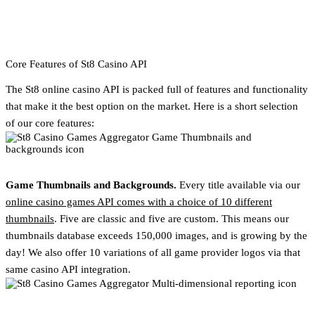
Core Features of St8 Casino API
The St8 online casino API is packed full of features and functionality
that make it the best option on the market. Here is a short selection
of our core features:
Game Thumbnails and Backgrounds.
Every title available via our
online casino games API comes with a choice of 10 different
thumbnails
. Five are classic and five are custom. This means our
thumbnails database exceeds 150,000 images, and is growing by the
day! We also offer 10 variations of all game provider logos via that
same casino API integration.