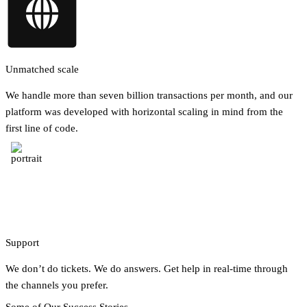
Unmatched scale
We handle more than seven billion transactions per month, and our
platform was developed with horizontal scaling in mind from the
first line of code.
We’re here if you need anything.
Typing…
Support
We don’t do tickets. We do answers.
Get help in real-time through
the channels you prefer.