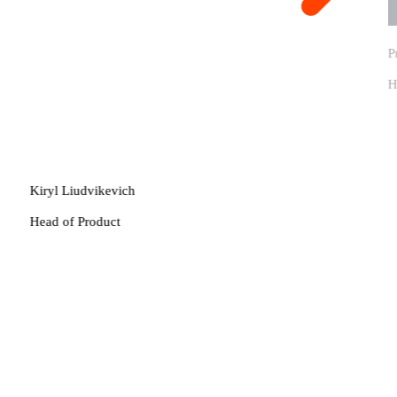
P
H
Kiryl Liudvikevich
Head of Product