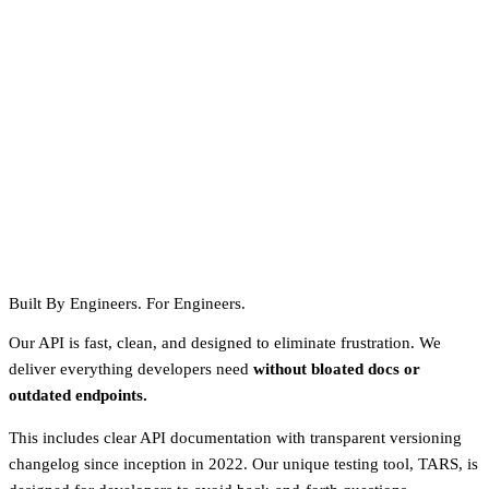
Built By Engineers. For Engineers.
Our API is fast, clean, and designed to eliminate frustration. We
deliver everything developers need
without bloated docs or
outdated endpoints.
This includes clear API documentation with transparent versioning
changelog since inception in 2022. Our unique testing tool, TARS, is