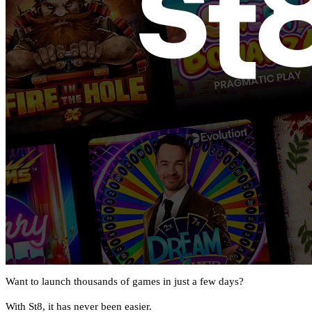
Want to launch thousands of games in just a few days?
With St8, it has never been easier.