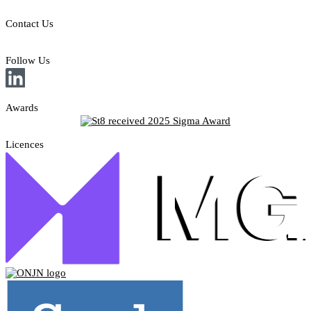
Responsible Gambling
Contact Us
E: sales@st8.io
Follow Us
Awards
Licences