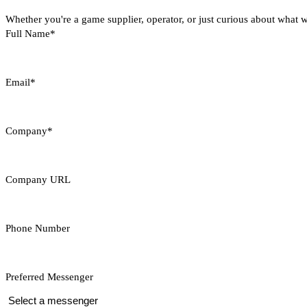
Whether you're a game supplier, operator, or just curious about what w
Full Name*
Email*
Company*
Company URL
Phone Number
Preferred Messenger