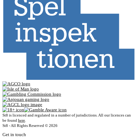
St8 is licenced and regulated in a number of jurisdictions. All our licences can
be found
here
.
St8 - All Rights Reserved © 2026
Get in touch