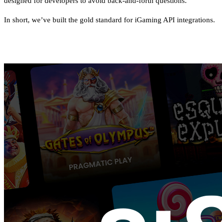
designed for developers to avoid back-and-forth questions.
In short, we’ve built the gold standard for iGaming API integrations.