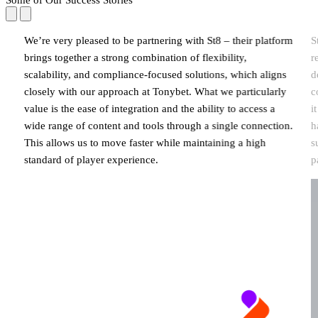
Some of Our Success Stories
We’re very pleased to be partnering with St8 – their platform
S
brings together a strong combination of flexibility,
r
scalability, and compliance-focused solutions, which aligns
d
closely with our approach at Tonybet. What we particularly
c
value is the ease of integration and the ability to access a
i
wide range of content and tools through a single connection.
h
This allows us to move faster while maintaining a high
s
standard of player experience.
p