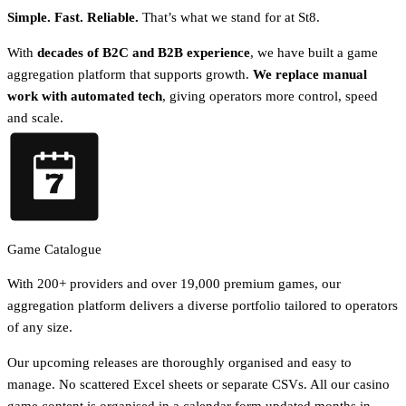
Simple. Fast. Reliable.
That’s what we stand for at St8.
With
decades of B2C and B2B experience
, we have built a game
aggregation platform that supports growth.
We replace manual
work with automated tech
, giving operators more control, speed
and scale.
Game Catalogue
With 200+ providers and over 19,000 premium games, our
aggregation platform delivers a diverse portfolio tailored to operators
of any size.
Our upcoming releases are thoroughly organised and easy to
manage. No scattered Excel sheets or separate CSVs. All our casino