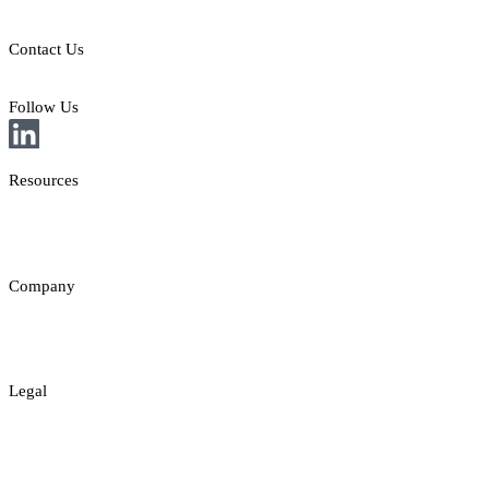
Clients
Contact Us
E: sales@st8.io
Follow Us
Resources
News
Insights
Company
About
Contact
Legal
Legal Disclaimer
Privacy & Cookies Policy