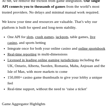
At St8, we remove the friction from game integration.
Our single
API connects you to thousands of games
from the world’s most
trusted providers. No delays and minimal manual work required.
We know your time and resources are valuable. That’s why our
platform is built for speed and long-term stability.
One API for
slots
,
crash games
,
jackpots
, table games,
live
casino
, and sports betting
Integrate once for both your online casino and
online sportsbook
Real-time reporting
in multi-dimensions
Licensed in leading online gaming jurisdictions
including the
UK, Ontario, Alberta, Sweden, Romania, Malta, Anjouan and the
Isle of Man, with more markets to come
150,000+ casino game thumbnails to give your lobby a unique
feel
Real-time support, without the need to ‘raise a ticket’
Game Aggregator Highlights