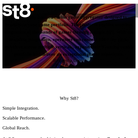
Casino Game Aggregator
St8 is a fully licensed casino game aggregator designed to
transform your game portfolio. The platform enables seamless
integration of thousands of games through a
single API
. With one
seamless integration, operators can connect 200+ top game
providers across multiple verticals, expand their iGaming content
portfolio and deliver an exceptional player experience.
Request a Demo
Find out more
Why St8?
Simple Integration.
Scalable Performance.
Global Reach.