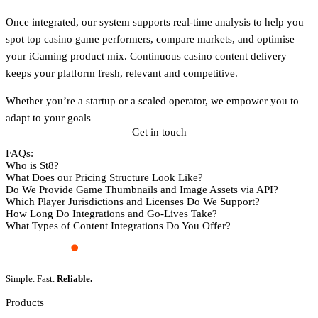
Once integrated, our system supports real-time analysis to help you
spot top casino game performers, compare markets, and optimise
your iGaming product mix. Continuous casino content delivery
keeps your platform fresh, relevant and competitive.
Whether you’re a startup or a scaled operator, we empower you to
adapt to your goals
Get in touch
FAQs:
Who is St8?
What Does our Pricing Structure Look Like?
Do We Provide Game Thumbnails and Image Assets via API?
Which Player Jurisdictions and Licenses Do We Support?
How Long Do Integrations and Go-Lives Take?
What Types of Content Integrations Do You Offer?
our single
unified API
Simple. Fast.
Reliable.
slots
crash games
live
Products
casino
sportsbook