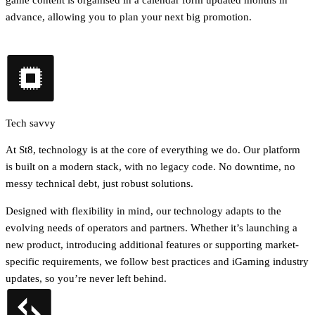
game content is organised in a calendar form updated months in
advance, allowing you to plan your next big promotion.
Tech savvy
At St8, technology is at the core of everything we do. Our platform
is built on a modern stack, with no legacy code. No downtime, no
messy technical debt, just robust solutions.
Designed with flexibility in mind, our technology adapts to the
evolving needs of operators and partners. Whether it’s launching a
new product, introducing additional features or supporting market-
specific requirements, we follow best practices and iGaming industry
updates, so you’re never left behind.