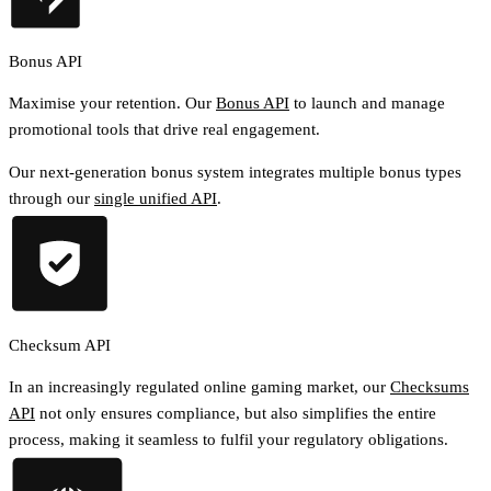
Bonus API
Maximise your retention. Our
Bonus API
to launch and manage
promotional tools that drive real engagement.
Our next-generation bonus system integrates multiple bonus types
through our
single unified API
.
Checksum API
In an increasingly regulated online gaming market, our
Checksums
API
not only ensures compliance, but also simplifies the entire
process, making it seamless to fulfil your regulatory obligations.