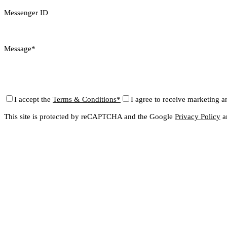
Messenger ID
Message*
I accept the
Terms & Conditions*
I agree to receive marketing a
This site is protected by reCAPTCHA and the Google
Privacy Policy
a