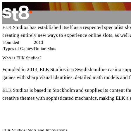
ELK
ELK Studios has established itself as a respected specialist
creating entirely new ways to experience online slots, as well 
Founded
2013
Types of Games
Online Slots
Who is ELK Studios?
Founded in 2013, ELK Studios is a Swedish online casino suppl
games with sharp visual identities, detailed math models and fe
ELK Studios is based in Stockholm and supplies its content t
creative themes with sophisticated mechanics, making ELK a str
ELK Studios’ Slots and Innovations