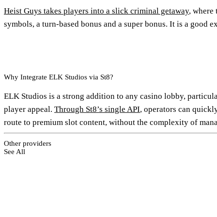
Heist Guys takes players into a slick criminal getaway
, where 
symbols, a turn-based bonus and a super bonus. It is a good e
Why Integrate ELK Studios via St8?
ELK Studios is a strong addition to any casino lobby, particu
player appeal.
Through St8’s single API
, operators can quickl
route to premium slot content, without the complexity of manag
Other providers
See All