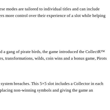
se modes are tailored to individual titles and can include
rs more control over their experience of a slot while helping
und a gang of pirate birds, the game introduced the CollectR™
s, transformations, wilds, coin wins and a bonus game, Pirots
 system breaches. This 5×5 slot includes a Collector in each
 replacing non-winning symbols and giving the game an