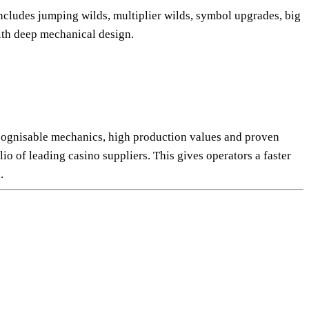
 includes jumping wilds, multiplier wilds, symbol upgrades, big
with deep mechanical design.
recognisable mechanics, high production values and proven
io of leading casino suppliers. This gives operators a faster
.