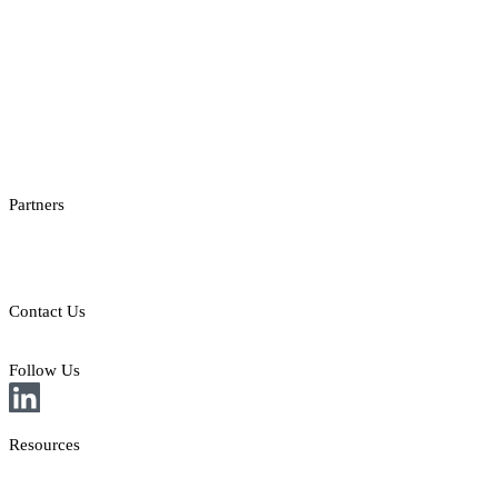
Casino Reporting
Casino Licenses Integration
Casino Promotions Software
Checksum API
Casino Games Thumbnails
Bonus API
Partners
Providers
Clients
Contact Us
E: sales@st8.io
Follow Us
Resources
News