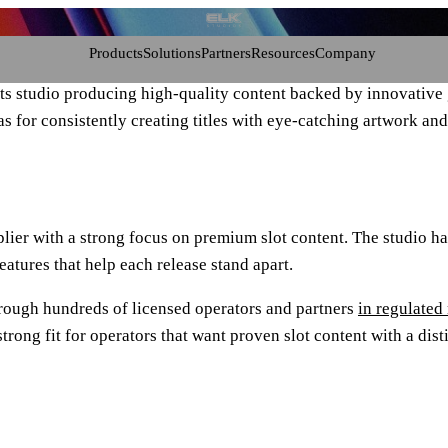
Products
Solutions
Partners
Resources
Company
 slots studio producing high-quality content backed by innovat
as for consistently creating titles with eye-catching artwork an
ier with a strong focus on premium slot content. The studio ha
atures that help each release stand apart.
hrough hundreds of licensed operators and partners
in regulated
ong fit for operators that want proven slot content with a disti