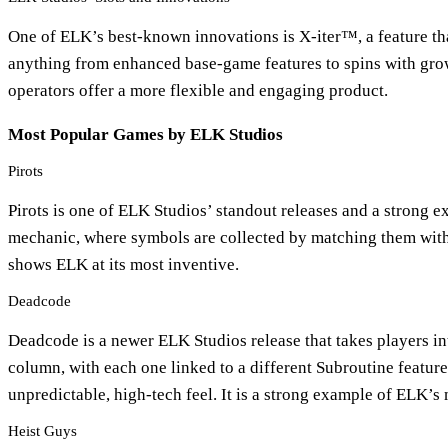
One of ELK’s best-known innovations is X-iter™, a feature tha
anything from enhanced base-game features to spins with growin
operators offer a more flexible and engaging product.
Most Popular Games by ELK Studios
Pirots
Pirots is one of ELK Studios’ standout releases and a strong e
mechanic, where symbols are collected by matching them with 
shows ELK at its most inventive.
Deadcode
Deadcode is a newer ELK Studios release that takes players int
column, with each one linked to a different Subroutine featur
unpredictable, high-tech feel. It is a strong example of ELK’s
Heist Guys