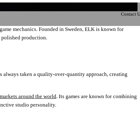
Contact 
ive game mechanics. Founded in Sweden, ELK is known for
d polished production.
s always taken a quality-over-quantity approach, creating
 markets around the world
. Its games are known for combining
nctive studio personality.