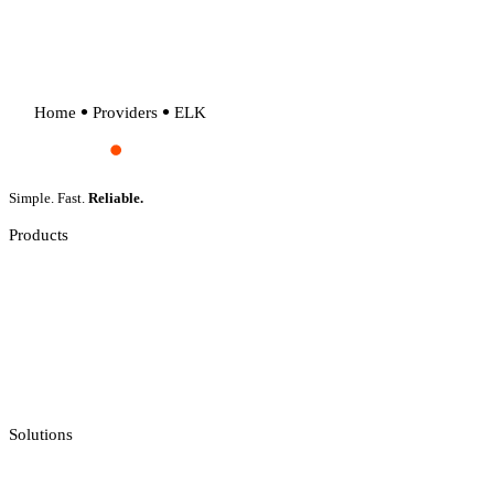
Home
Providers
ELK
Simple. Fast.
Reliable.
Products
Slot Games
Live Casino
Crash Games
Jackpot Feeds Aggregator
Sportsbook Integration
Solutions
Casino API