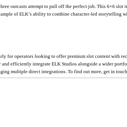
three outcasts attempt to pull off the perfect job. This 6×6 slot
xample of ELK’s ability to combine character-led storytelling 
larly for operators looking to offer premium slot content with 
y and efficiently integrate ELK Studios alongside a wider portfol
ing multiple direct integrations. To find out more, get in touch