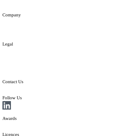
Insights
Company
About
Contact
Legal
Legal Disclaimer
Privacy & Cookies Policy
Responsible Gambling
Contact Us
E: sales@st8.io
Follow Us
Awards
Licences