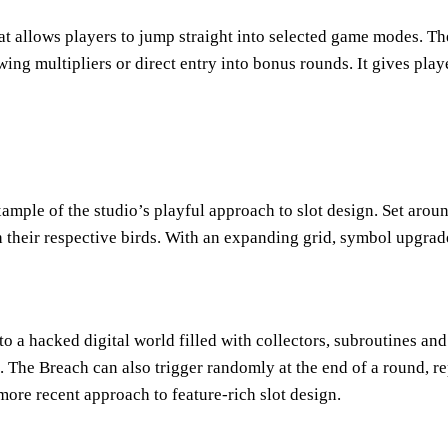
t allows players to jump straight into selected game modes. The
g multipliers or direct entry into bonus rounds. It gives playe
xample of the studio’s playful approach to slot design. Set aro
their respective birds. With an expanding grid, symbol upgrade
o a hacked digital world filled with collectors, subroutines and
e. The Breach can also trigger randomly at the end of a round,
 more recent approach to feature-rich slot design.