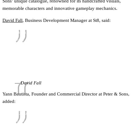
Sons’ unique catalogue, renowned for its handcrafted visuals,
memorable characters and innovative gameplay mechanics.
David Fall
, Business Development Manager at St8, said:
"We are absolutely delighted to be working with Peter &
Sons across the UK and Ontario markets. Their bold
creative vision, distinctive game design and commitment
to player-first entertainment make them an outstanding
partner for us. We are excited about what we can
achieve together and look forward to bringing their
unique portfolio to even more players.”
David Fall
Yann Bautista, Founder and Commercial Director at Peter & Sons,
added:
“Ontario and the UK are both hugely important
markets for us, so partnering with St8 represents a very
exciting step in our continued expansion. Their
aggregation network creates a strong route for bringing