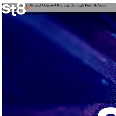
St8 Strengthens UK and Ontario Offering Through Peter & Sons
Partnership