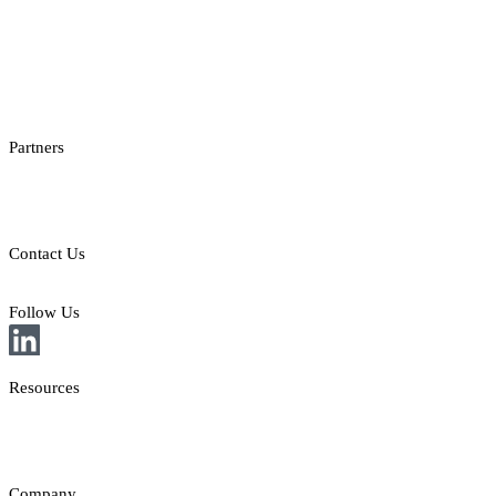
Casino Promotions Software
Checksum API
Casino Games Thumbnails
Bonus API
Partners
Providers
Clients
Contact Us
E: sales@st8.io
Follow Us
Resources
News
Insights
Company