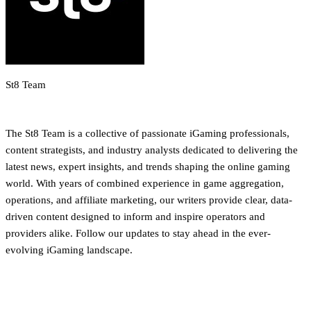
St8 Team
iGaming Newsroom & Editorial Team
The St8 Team is a collective of passionate iGaming professionals,
content strategists, and industry analysts dedicated to delivering the
latest news, expert insights, and trends shaping the online gaming
world. With years of combined experience in game aggregation,
operations, and affiliate marketing, our writers provide clear, data-
driven content designed to inform and inspire operators and
providers alike. Follow our updates to stay ahead in the ever-
evolving iGaming landscape.