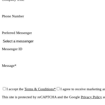
Phone Number
Preferred Messenger
Messenger ID
Message*
I accept the
Terms & Conditions*
I agree to receive marketing a
This site is protected by reCAPTCHA and the Google
Privacy Policy
a