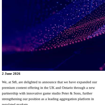
2 June 2026
We, at St8, are delighted to announce that we have expanded our
premium content offering in the UK and Ontario through a new
partnership with innovative game studio Peter & Sons, further
strengthening our position as a leading aggregation platform in
regulated markets.