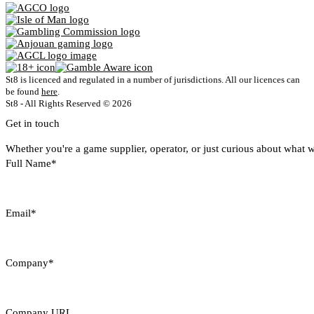
St8 is licenced and regulated in a number of jurisdictions. All our licences can
be found
here
.
St8 - All Rights Reserved © 2026
Get in touch
Whether you're a game supplier, operator, or just curious about what w
Full Name*
Email*
Company*
Company URL