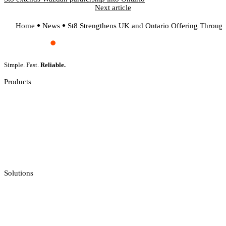
Next article
Home
News
St8 Strengthens UK and Ontario Offering Through
Simple. Fast.
Reliable.
Products
Slot Games
Live Casino
Crash Games
Jackpot Feeds Aggregator
Sportsbook Integration
Solutions
Casino API
Casino Reporting
Casino Licenses Integration