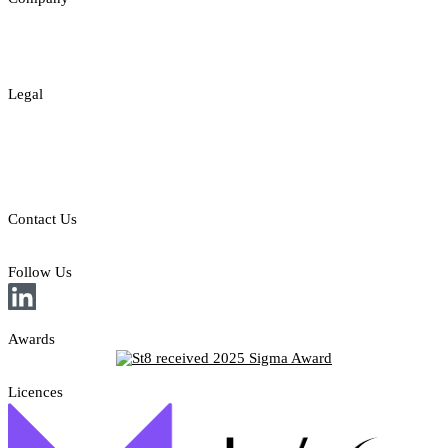
About
Contact
Legal
Legal Disclaimer
Privacy & Cookies Policy
Responsible Gambling
Contact Us
E: sales@st8.io
Follow Us
Awards
Licences