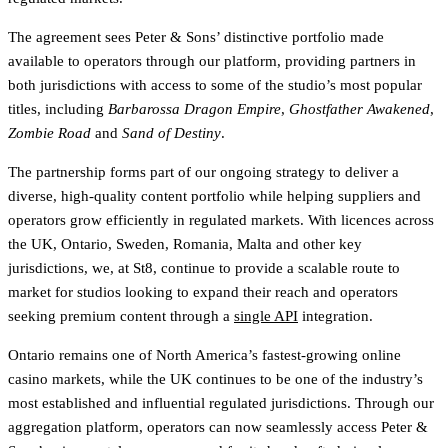
The agreement sees Peter & Sons’ distinctive portfolio made
available to operators through our platform, providing partners in
both jurisdictions with access to some of the studio’s most popular
titles, including
Barbarossa Dragon Empire
,
Ghostfather Awakened
,
Zombie Road
and
Sand of Destiny
.
The partnership forms part of our ongoing strategy to deliver a
diverse, high-quality content portfolio while helping suppliers and
operators grow efficiently in regulated markets. With licences across
the UK, Ontario, Sweden, Romania, Malta and other key
jurisdictions, we, at St8, continue to provide a scalable route to
market for studios looking to expand their reach and operators
seeking premium content through a
single API
integration.
Ontario remains one of North America’s fastest-growing online
casino markets, while the UK continues to be one of the industry’s
most established and influential regulated jurisdictions. Through our
aggregation platform, operators can now seamlessly access Peter &