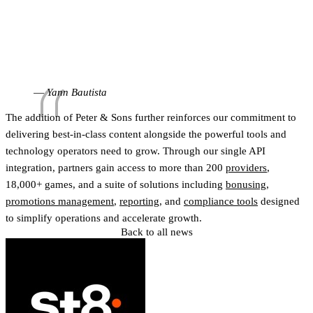
our portfolio to operators in these regions, and we’re
looking forward to seeing our games reach even more
players across both markets. St8’s approach and
understanding of regulated gaming make them a
natural partner for Peter & Sons.”
Yann Bautista
The addition of Peter & Sons further reinforces our commitment to
delivering best-in-class content alongside the powerful tools and
technology operators need to grow. Through our single API
integration, partners gain access to more than 200
providers
,
18,000+ games, and a suite of solutions including
bonusing
,
promotions management
,
reporting
, and
compliance tools
designed
to simplify operations and accelerate growth.
Back to all news