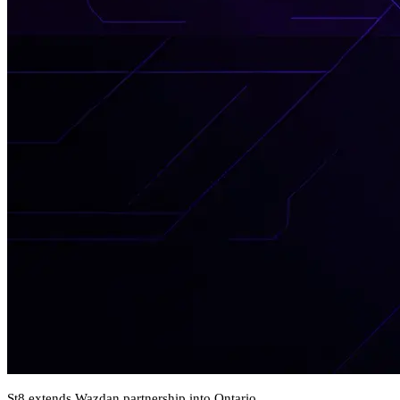
St8 extends Wazdan partnership into Ontario