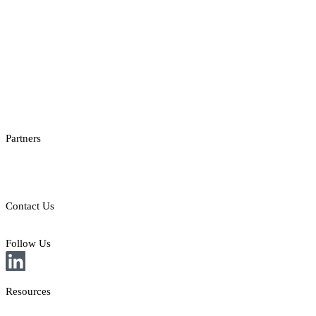
Casino Reporting
Casino Licenses Integration
Casino Promotions Software
Checksum API
Casino Games Thumbnails
Bonus API
Partners
Providers
Clients
Contact Us
E: sales@st8.io
Follow Us
Resources
News