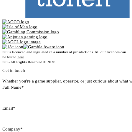
St8 is licenced and regulated in a number of jurisdictions. All our licences can
be found
here
.
St8 - All Rights Reserved © 2026
Get in touch
Whether you're a game supplier, operator, or just curious about what w
Full Name*
Email*
Company*