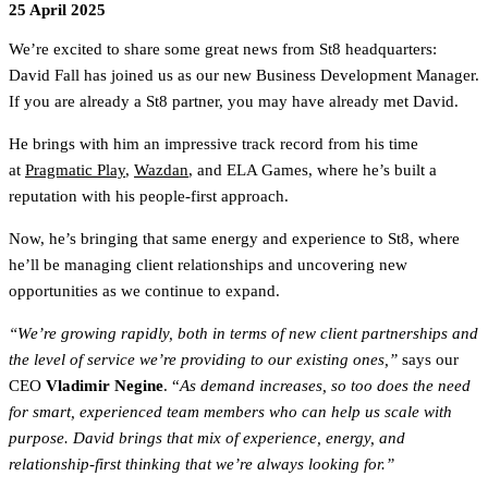
25 April 2025
We’re excited to share some great news from St8 headquarters:
David Fall has joined us as our new Business Development Manager.
If you are already a St8 partner, you may have already met David.
He brings with him an impressive track record from his time
at
Pragmatic Play
,
Wazdan
, and ELA Games, where he’s built a
reputation with his people-first approach.
Now, he’s bringing that same energy and experience to St8, where
he’ll be managing client relationships and uncovering new
opportunities as we continue to expand.
“We’re growing rapidly, both in terms of new client partnerships and
the level of service we’re providing to our existing ones,”
says our
CEO
Vladimir Negine
. “
As demand increases, so too does the need
for smart, experienced team members who can help us scale with
purpose. David brings that mix of experience, energy, and
relationship-first thinking that we’re always looking for.”