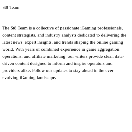
St8 Team
iGaming Newsroom & Editorial Team
The St8 Team is a collective of passionate iGaming professionals,
content strategists, and industry analysts dedicated to delivering the
latest news, expert insights, and trends shaping the online gaming
world. With years of combined experience in game aggregation,
operations, and affiliate marketing, our writers provide clear, data-
driven content designed to inform and inspire operators and
providers alike. Follow our updates to stay ahead in the ever-
evolving iGaming landscape.