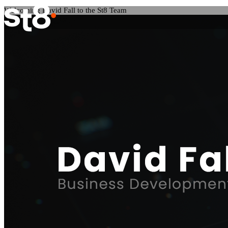
Welcoming David Fall to the St8 Team