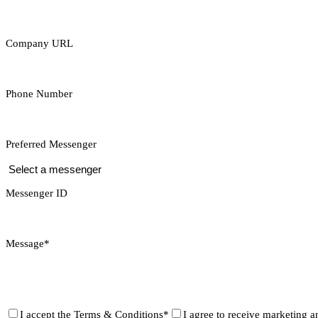
Company URL
Phone Number
Preferred Messenger
Messenger ID
Message*
I accept the
Terms & Conditions*
I agree to receive marketing a