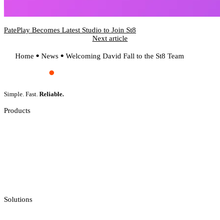
PatePlay Becomes Latest Studio to Join St8
Next article
Home
News
Welcoming David Fall to the St8 Team
Simple. Fast.
Reliable.
Products
Slot Games
Live Casino
Crash Games
Jackpot Feeds Aggregator
Sportsbook Integration
Solutions
Casino API