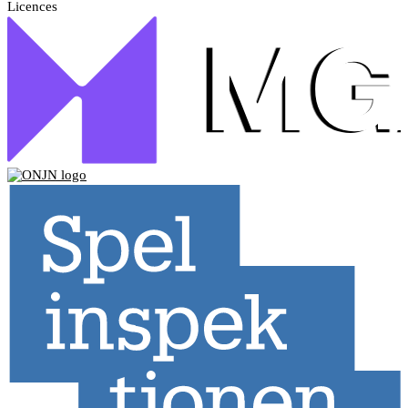
Licences