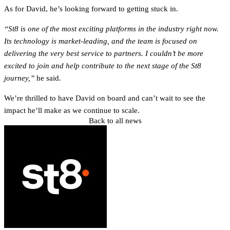
As for David, he’s looking forward to getting stuck in.
“St8 is one of the most exciting platforms in the industry right now.
Its technology is market-leading, and the team is focused on
delivering the very best service to partners. I couldn’t be more
excited to join and help contribute to the next stage of the St8
journey,”
he said.
We’re thrilled to have David on board and can’t wait to see the
impact he’ll make as we continue to scale.
Back to all news