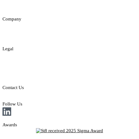
Insights
Company
About
Contact
Legal
Legal Disclaimer
Privacy & Cookies Policy
Responsible Gambling
Contact Us
E: sales@st8.io
Follow Us
Awards