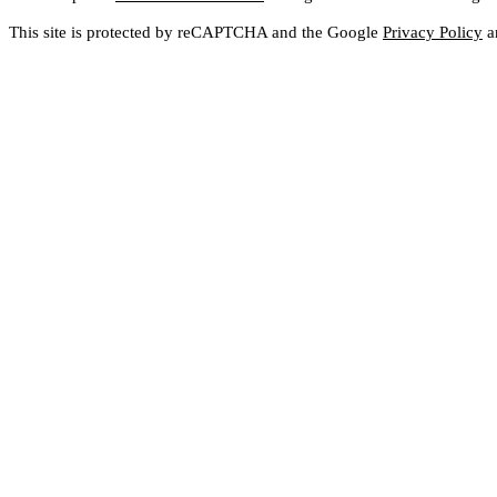
This site is protected by reCAPTCHA and the Google
Privacy Policy
a