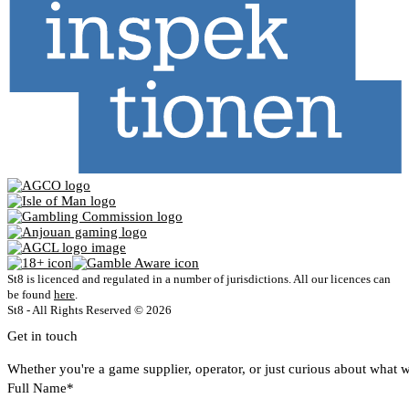
St8 is licenced and regulated in a number of jurisdictions. All our licences can
be found
here
.
St8 - All Rights Reserved © 2026
Get in touch
Whether you're a game supplier, operator, or just curious about what w
Full Name*