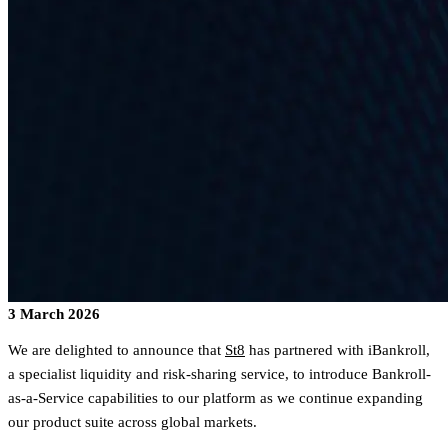
3 March 2026
We are delighted to announce that
St8
has partnered with iBankroll,
a specialist liquidity and risk-sharing service, to introduce Bankroll-
as-a-Service capabilities to our platform as we continue expanding
our product suite across global markets.