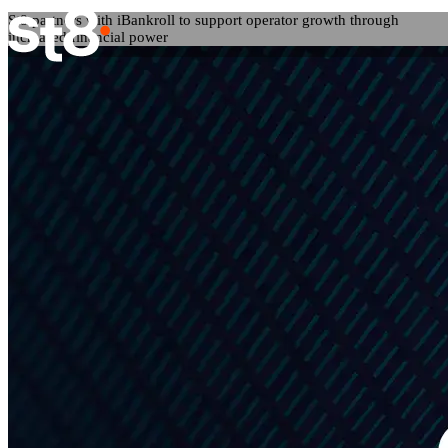
St8 partners with iBankroll to support operator growth through
increased financial power