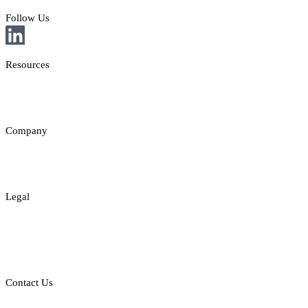
Follow Us
Resources
News
Insights
Company
About
Contact
Legal
Legal Disclaimer
Privacy & Cookies Policy
Responsible Gambling
Contact Us
E: sales@st8.io