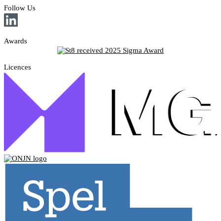
Follow Us
Awards
Licences