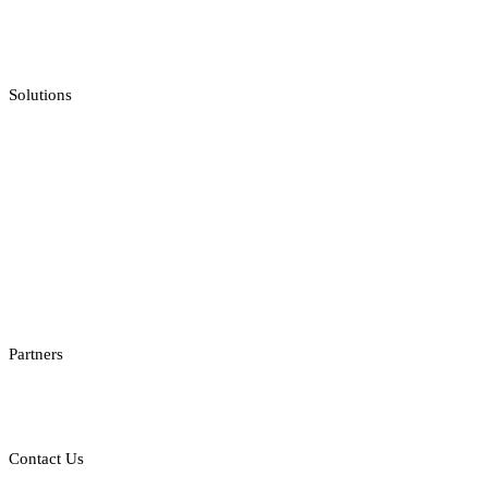
Jackpot Feeds Aggregator
Sportsbook Integration
Solutions
Casino API
Casino Reporting
Casino Licenses Integration
Casino Promotions Software
Checksum API
Casino Games Thumbnails
Bonus API
Partners
Providers
Clients
Contact Us
E: sales@st8.io