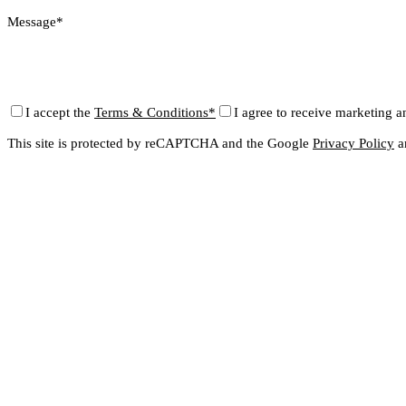
Message*
I accept the
Terms & Conditions*
I agree to receive marketing a
This site is protected by reCAPTCHA and the Google
Privacy Policy
a