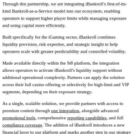
Through this partnership, we are integrating iBankroll’s first-of-its-
kind Bankroll-as-a-Service model into our ecosystem, enabling
operators to support higher player limits while managing exposure
and using capital more efficiently.
Built specifically for the iGaming sector, iBankroll combines
liquidity provision, risk expertise, and strategic insight to help
operators scale with greater predictability and controlled volatility.
Made available directly within the St8 platform, the integration
allows operators to activate iBankroll’s liquidity support without
additional operational complexity. Partners can apply the solution
across their full casino offering or selectively for high-limit and VIP
segments, depending on their exposure strategy.
As a single, scalable solution, we provide partners with access to
premium content through
one integration
, alongside advanced
promotional tools
, comprehensive
reporting capabilities
, and full
compliance coverage
. The addition of iBankroll introduces a new
financial layer to our platform and marks another step in our strategy