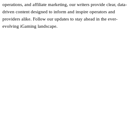
operations, and affiliate marketing, our writers provide clear, data-
driven content designed to inform and inspire operators and
providers alike. Follow our updates to stay ahead in the ever-
evolving iGaming landscape.