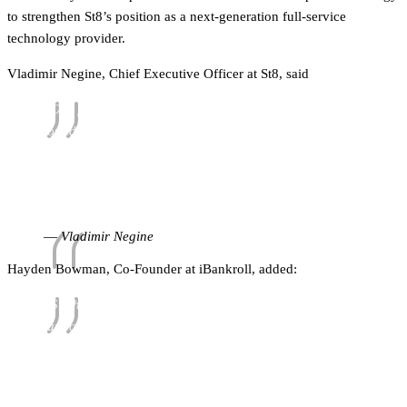
to strengthen St8’s position as a next-generation full-service
technology provider.
Vladimir Negine, Chief Executive Officer at St8, said
“Our focus at St8 is giving operators the right
foundations to grow in regulated markets. Partnering
with iBankroll introduces an additional range of tools to
our platform and is a practical addition to our
ecosystem, one we believe will make a real difference
for partners as they continue to scale.”
Vladimir Negine
Hayden Bowman, Co-Founder at iBankroll, added:
“St8 has built a strong infrastructure for brands
launching and expanding in key markets. By working
together, we are able to extend that proposition with
additional liquidity support and a structured risk-
sharing mechanism that helps operators offer higher