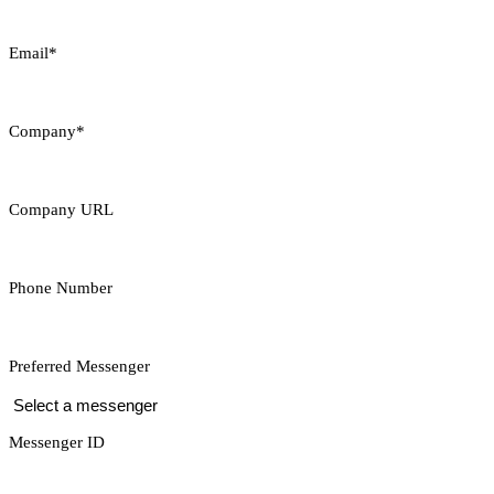
Email*
Company*
Company URL
Phone Number
Preferred Messenger
Messenger ID