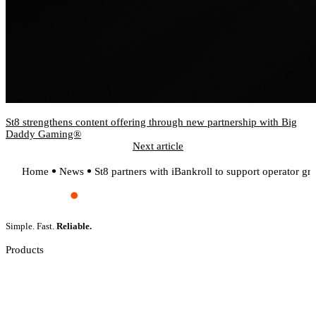
St8 strengthens content offering through new partnership with Big
Daddy Gaming®
Next article
Home
News
St8 partners with iBankroll to support operator g
Simple. Fast.
Reliable.
Products
Slot Games
Live Casino
Crash Games