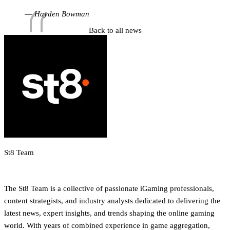
limits while maintaining predictable performance.”
Hayden Bowman
Back to all news
St8 Team
iGaming Newsroom & Editorial Team
The St8 Team is a collective of passionate iGaming professionals,
content strategists, and industry analysts dedicated to delivering the
latest news, expert insights, and trends shaping the online gaming
world. With years of combined experience in game aggregation,