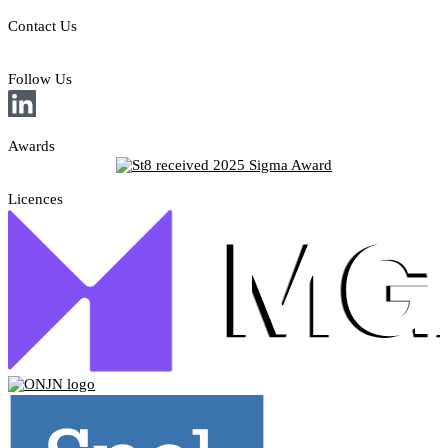
Contact Us
E: sales@st8.io
Follow Us
Awards
Licences