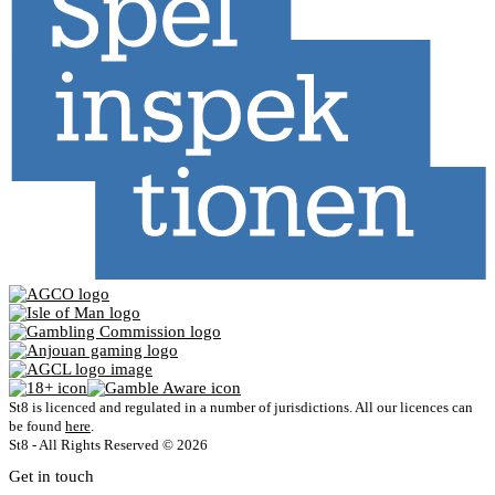
St8 is licenced and regulated in a number of jurisdictions. All our licences can
be found
here
.
St8 - All Rights Reserved © 2026
Get in touch