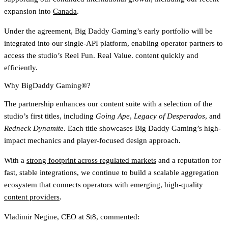
expansion into
Canada
.
Under the agreement, Big Daddy Gaming’s early portfolio will be
integrated into our single-API platform, enabling operator partners to
access the studio’s Reel Fun. Real Value. content quickly and
efficiently.
Why BigDaddy Gaming®?
The partnership enhances our content suite with a selection of the
studio’s first titles, including
Going Ape
,
Legacy of Desperados
, and
Redneck Dynamite
. Each title showcases Big Daddy Gaming’s high-
impact mechanics and player-focused design approach.
With a
strong footprint across regulated markets
and a reputation for
fast, stable integrations, we continue to build a scalable aggregation
ecosystem that connects operators with emerging, high-quality
content providers
.
Vladimir Negine, CEO at St8, commented: