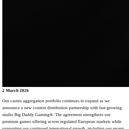
2 March 2026
Our casino aggregation portfolio continues to expand as we
announce a new content distribution partnership with fast-growing
studio Big Daddy Gaming®. The agreement strengthens our
premium games offering across regulated European markets while
supporting our continued international growth, including our recent