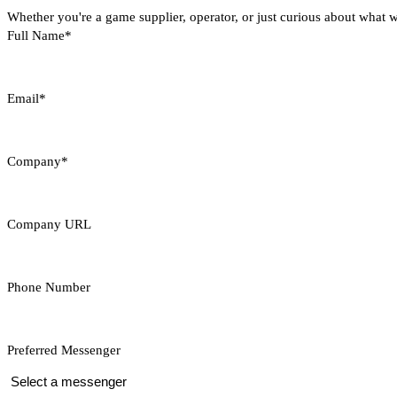
Whether you're a game supplier, operator, or just curious about what w
Full Name*
Email*
Company*
Company URL
Phone Number
Preferred Messenger