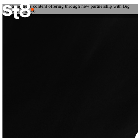
St8 strengthens content offering through new partnership with Big
Daddy Gaming®