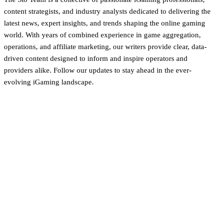
content strategists, and industry analysts dedicated to delivering the
latest news, expert insights, and trends shaping the online gaming
world. With years of combined experience in game aggregation,
operations, and affiliate marketing, our writers provide clear, data-
driven content designed to inform and inspire operators and
providers alike. Follow our updates to stay ahead in the ever-
evolving iGaming landscape.