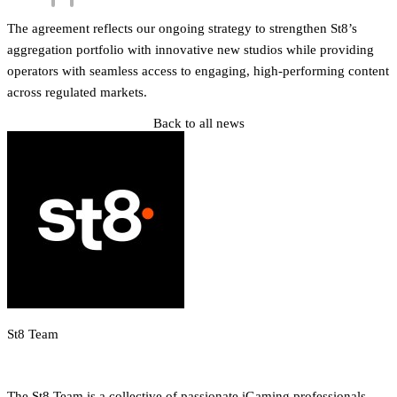
The agreement reflects our ongoing strategy to strengthen St8’s
aggregation portfolio with innovative new studios while providing
operators with seamless access to engaging, high-performing content
across regulated markets.
Back to all news
St8 Team
iGaming Newsroom & Editorial Team
The St8 Team is a collective of passionate iGaming professionals,