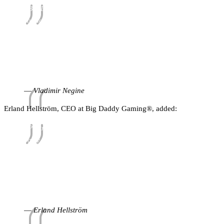
“Big Daddy Gaming® is one of the standout new
studios to launch this year, and their early portfolio
shows real promise. Their creative DNA and focus on
delivering genuinely entertaining content make them a
valuable addition to our offering. We’re excited to
introduce their first wave of titles to our operator
partners and expect a strong reception from players.”
Vladimir Negine
Erland Hellström, CEO at Big Daddy Gaming®, added:
“Partnering with St8 is a big step forward for us at this
early stage. Their compliance credentials and strong
operator network make them an ideal aggregator to
help deliver our content to the right markets quickly
and reliably. We are delighted to be working together
and look forward to seeing our first titles go live
through St8’s platform.”
Erland Hellström