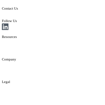
Clients
Contact Us
E: sales@st8.io
Follow Us
Resources
News
Insights
Company
About
Contact
Legal
Legal Disclaimer
Privacy & Cookies Policy
Responsible Gambling