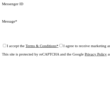
Messenger ID
Message*
I accept the
Terms & Conditions*
I agree to receive marketing a
This site is protected by reCAPTCHA and the Google
Privacy Policy
a