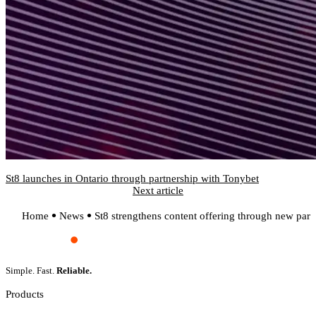
St8 launches in Ontario through partnership with Tonybet
Next article
Home
News
St8 strengthens content offering through new pa
Simple. Fast.
Reliable.
Products