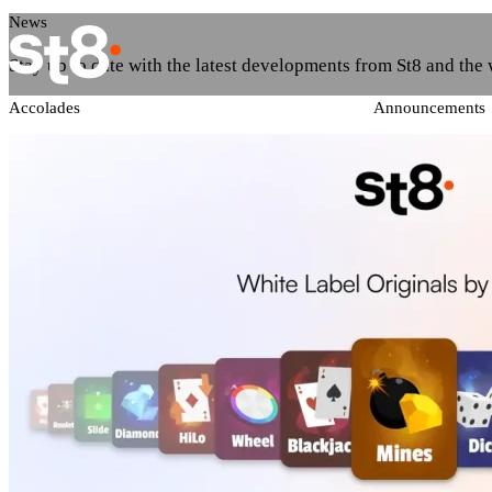
News
Stay up to date with the latest developments from St8 and the
Accolades
Announcements