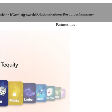
Products
Solutions
Partners
Resources
Company
 wider iGaming world.
Partnerships