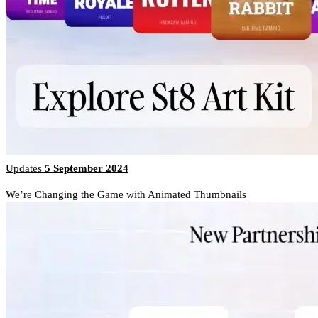
Updates
5 September 2024
We’re Changing the Game with Animated Thumbnails