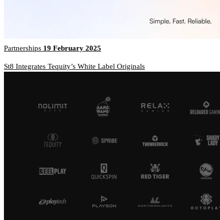
Partnerships
19 February 2025
St8 Integrates Tequity’s White Label Originals