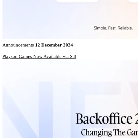
Announcements
12 December 2024
Playson Games Now Available via St8