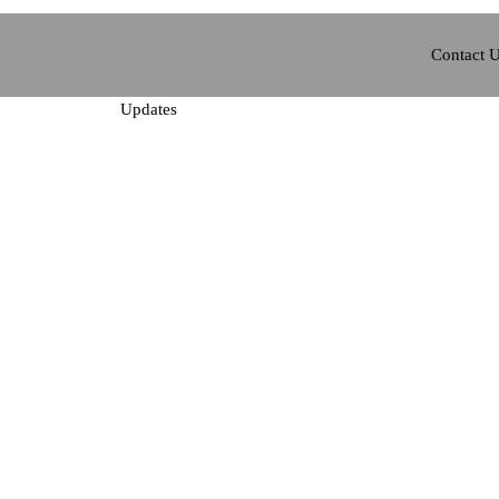
Contact 
Updates