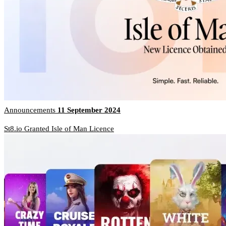
Announcements
11 September 2024
St8.io Granted Isle of Man Licence