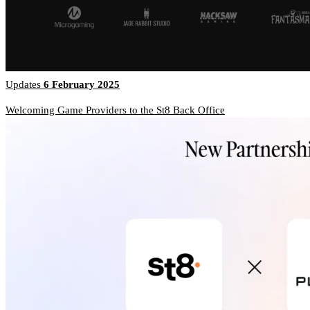
Updates
6 February 2025
Welcoming Game Providers to the St8 Back Office