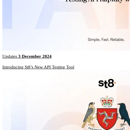
Updates
3 December 2024
Introducing St8’s New API Testing Tool