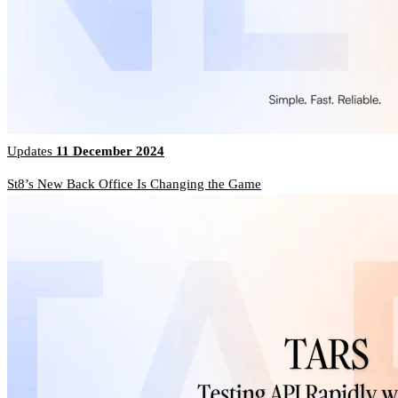
Updates
11 December 2024
St8’s New Back Office Is Changing the Game