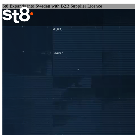
St8 Expands into Sweden with B2B Supplier Licence