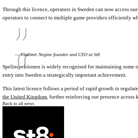
Through this licence, operators in Sweden can now access our 
operators to connect to multiple game providers efficiently wh
Being awarded a B2B licence by Spelinspektionen underl
regulated iGaming markets, and we are excited to now be
expanding in regulated jurisdictions, and adding Sweden 
Vladimir Negine
founder and CEO at St8
Spelinspektionen is widely recognised for maintaining some of
entry into Sweden a strategically important achievement.
This latest licence follows a period of rapid growth in regulat
the United Kingdom
, further reinforcing our presence across k
Back to all news