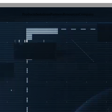
Products
Solutions
Partners
Resources
Company