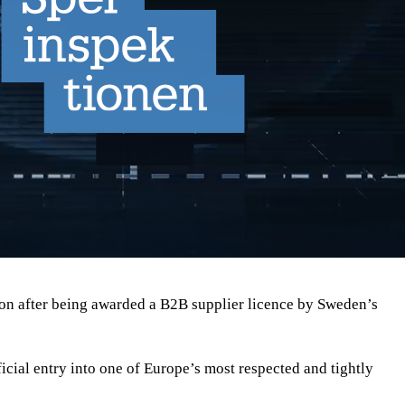
ion after being awarded a B2B supplier licence by Sweden’s
icial entry into one of Europe’s most respected and tightly