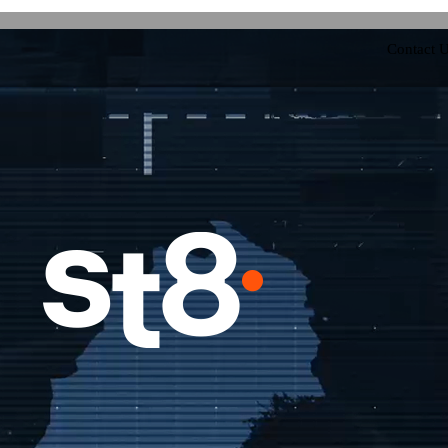
Contact 