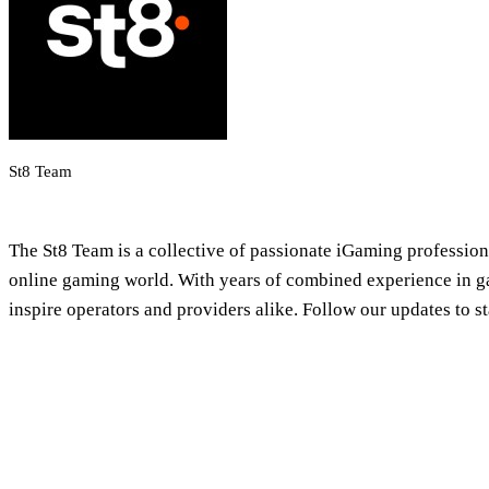
St8 Team
iGaming Newsroom & Editorial Team
The St8 Team is a collective of passionate iGaming professional
online gaming world. With years of combined experience in gam
inspire operators and providers alike. Follow our updates to 