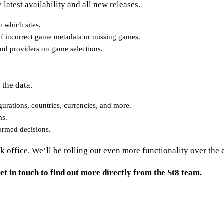
latest availability and all new releases.
 which sites.
n of incorrect game metadata or missing games.
and providers on game selections.
 the data.
urations, countries, currencies, and more.
ns.
formed decisions.
ck office. We’ll be rolling out even more functionality over th
et in touch to find out more directly from the St8 team.