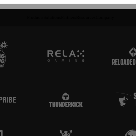
Products
Solutions
Partners
Resources
Company