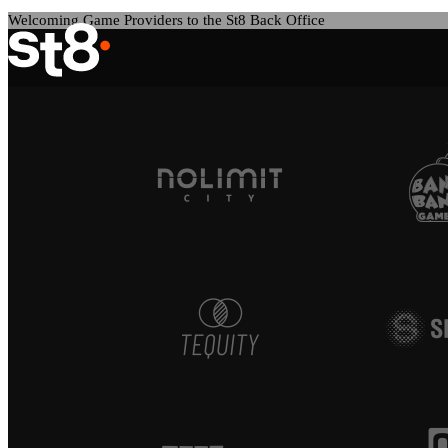
Welcoming Game Providers to the St8 Back Office