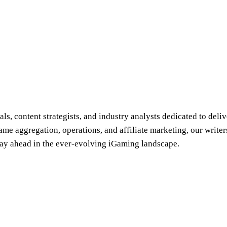
s, content strategists, and industry analysts dedicated to deliv
e aggregation, operations, and affiliate marketing, our writer
stay ahead in the ever-evolving iGaming landscape.