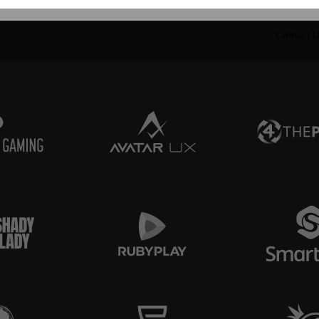
Contact 