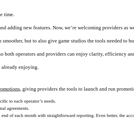
me time.
g and adding new features. Now, we’re welcoming providers as w
 smoother, but to also give game studios the tools needed to bui
 so both operators and providers can enjoy clarity, efficiency an
e already enjoying.
romotions
, giving providers the tools to launch and run promoti
cific to each operator’s needs.
onal agreements.
 end of each month with straightforward reporting. Even better, the acc