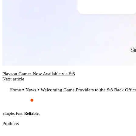
Playson Games Now Available via St8
Next article
Home
News
Welcoming Game Providers to the St8 Back Offic
Simple. Fast.
Reliable.
Products
Slot Games