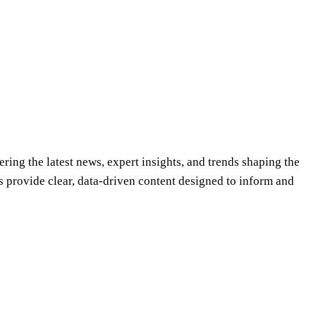
ering the latest news, expert insights, and trends shaping the
s provide clear, data-driven content designed to inform and