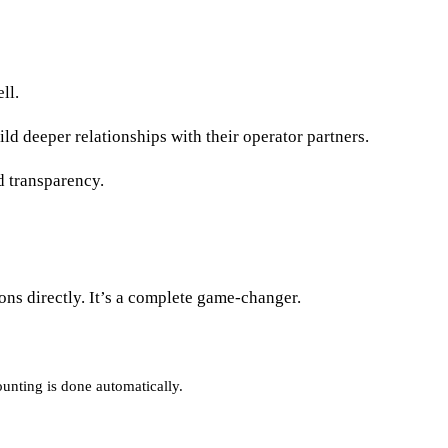
ell.
ld deeper relationships with their operator partners.
d transparency.
ons directly. It’s a complete game-changer.
ounting is done automatically.