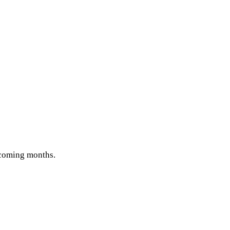
e coming months.