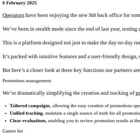
6 February 2025
Operators
have been enjoying the new St8 back office for so
We’ve been in stealth mode since the end of last year, testin
This is a platform designed not just to make the day-to-day run
It’s packed with intuitive features and a user-friendly design,
But here’s a closer look at three key functions our partners ar
Promotions management
We’re dramatically simplifying the creation and tracking of
p
Tailored campaigns
, allowing the easy creation of promotions spe
Unified tracking
, maintain a single source of truth for all promoti
Clear evaluations,
enabling you to review promotion results at the
Games list