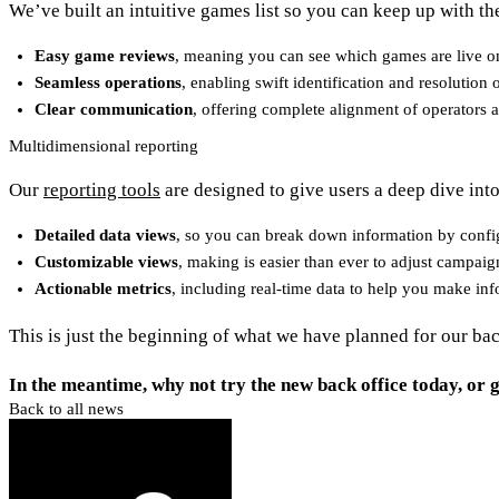
We’ve built an intuitive games list so you can keep up with the 
Easy game reviews
, meaning you can see which games are live on
Seamless operations
, enabling swift identification and resolutio
Clear communication
, offering complete alignment of operators 
Multidimensional reporting
Our
reporting tools
are designed to give users a deep dive into
Detailed data views
, so you can break down information by config
Customizable views
, making is easier than ever to adjust campaig
Actionable metrics
, including real-time data to help you make in
This is just the beginning of what we have planned for our ba
In the meantime, why not try the new back office today, or g
Back to all news