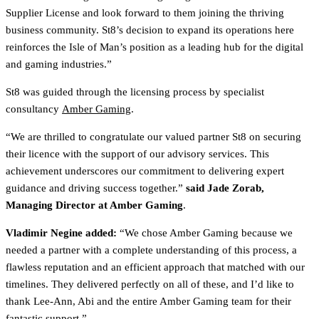
Supplier License and look forward to them joining the thriving
business community. St8’s decision to expand its operations here
reinforces the Isle of Man’s position as a leading hub for the digital
and gaming industries.”
St8 was guided through the licensing process by specialist
consultancy
Amber Gaming
.
“We are thrilled to congratulate our valued partner St8 on securing
their licence with the support of our advisory services. This
achievement underscores our commitment to delivering expert
guidance and driving success together.”
said Jade Zorab,
Managing Director at Amber Gaming
.
Vladimir Negine added:
“We chose Amber Gaming because we
needed a partner with a complete understanding of this process, a
flawless reputation and an efficient approach that matched with our
timelines. They delivered perfectly on all of these, and I’d like to
thank Lee-Ann, Abi and the entire Amber Gaming team for their
fantastic support.”