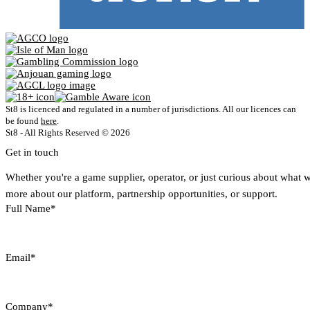
St8 is licenced and regulated in a number of jurisdictions. All our licences can
be found
here
.
St8 - All Rights Reserved © 2026
Get in touch
Whether you're a game supplier, operator, or just curious about what 
more about our platform, partnership opportunities, or support.
Full Name*
Email*
Company*