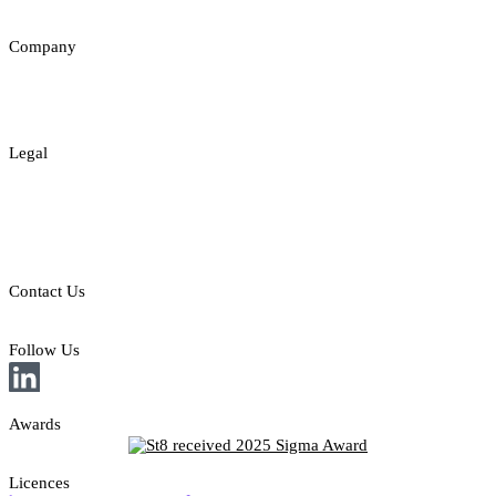
Insights
Company
About
Contact
Legal
Legal Disclaimer
Privacy & Cookies Policy
Responsible Gambling
Contact Us
E: sales@st8.io
Follow Us
Awards
Licences