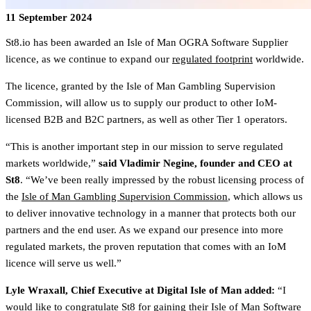
11 September 2024
St8.io has been awarded an Isle of Man OGRA Software Supplier
licence, as we continue to expand our
regulated footprint
worldwide.
The licence, granted by the Isle of Man Gambling Supervision
Commission, will allow us to supply our product to other IoM-
licensed B2B and B2C partners, as well as other Tier 1 operators.
“This is another important step in our mission to serve regulated
markets worldwide,”
said
Vladimir Negine, founder and CEO at
St8
. “We’ve been really impressed by the robust licensing process of
the
Isle of Man Gambling Supervision Commission
, which allows us
to deliver innovative technology in a manner that protects both our
partners and the end user. As we expand our presence into more
regulated markets, the proven reputation that comes with an IoM
licence will serve us well.”
Lyle Wraxall, Chief Executive at Digital Isle of Man added:
“I
would like to congratulate St8 for gaining their Isle of Man Software