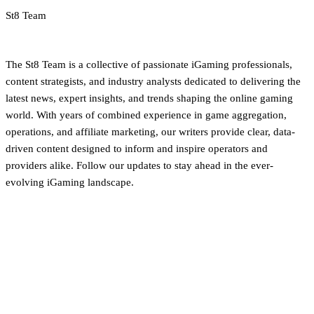
St8 Team
iGaming Newsroom & Editorial Team
The St8 Team is a collective of passionate iGaming professionals,
content strategists, and industry analysts dedicated to delivering the
latest news, expert insights, and trends shaping the online gaming
world. With years of combined experience in game aggregation,
operations, and affiliate marketing, our writers provide clear, data-
driven content designed to inform and inspire operators and
providers alike. Follow our updates to stay ahead in the ever-
evolving iGaming landscape.