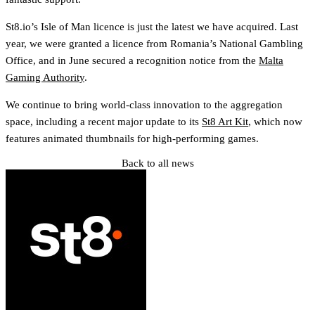
St8.io’s Isle of Man licence is just the latest we have acquired. Last
year, we were granted a licence from Romania’s National Gambling
Office, and in June secured a recognition notice from the
Malta
Gaming Authority
.
We continue to bring world-class innovation to the aggregation
space, including a recent major update to its
St8 Art Kit
, which now
features animated thumbnails for high-performing games.
Back to all news