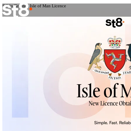
St8.io Granted Isle of Man Licence