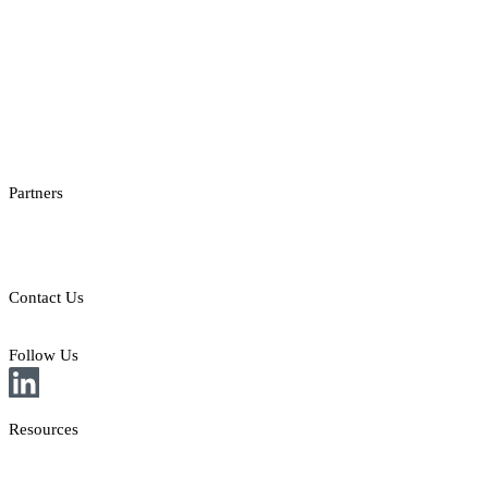
Casino Reporting
Casino Licenses Integration
Casino Promotions Software
Checksum API
Casino Games Thumbnails
Bonus API
Partners
Providers
Clients
Contact Us
E: sales@st8.io
Follow Us
Resources
News