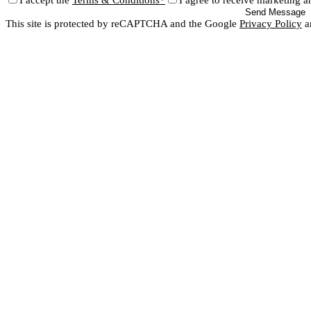
I accept the
Terms & Conditions*
I agree to receive marketing a
Send Message
This site is protected by reCAPTCHA and the Google
Privacy Policy
a