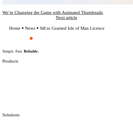
We’re Changing the Game with Animated Thumbnails
Next article
Home
News
St8.io Granted Isle of Man Licence
Simple. Fast.
Reliable.
Products
Slot Games
Live Casino
Crash Games
Jackpot Feeds Aggregator
Sportsbook Integration
Solutions
Casino API