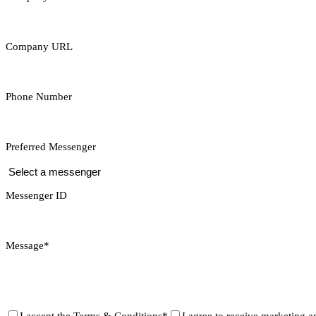
Company URL
Phone Number
Preferred Messenger
Messenger ID
Message*