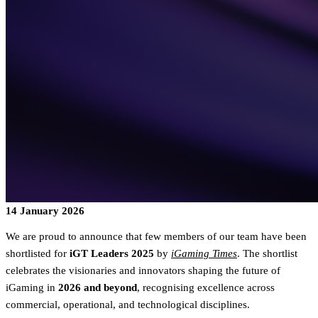
14 January 2026
We are proud to announce that few members of our team have been
shortlisted for
iGT Leaders 2025
by
iGaming Times
. The shortlist
celebrates the visionaries and innovators shaping the future of
iGaming in
2026 and beyond
, recognising excellence across
commercial, operational, and technological disciplines.