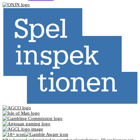
St8 is licenced and regulated in a number of jurisdictions. All our licences can