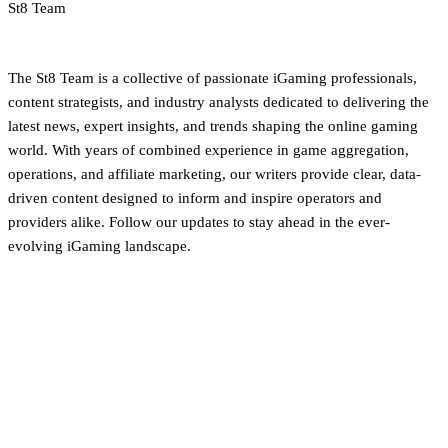
St8 Team
iGaming Newsroom & Editorial Team
The St8 Team is a collective of passionate iGaming professionals,
content strategists, and industry analysts dedicated to delivering the
latest news, expert insights, and trends shaping the online gaming
world. With years of combined experience in game aggregation,
operations, and affiliate marketing, our writers provide clear, data-
driven content designed to inform and inspire operators and
providers alike. Follow our updates to stay ahead in the ever-
evolving iGaming landscape.