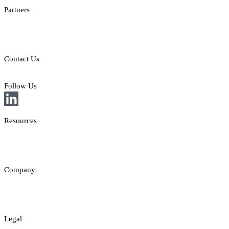
Partners
Providers
Clients
Contact Us
E: sales@st8.io
Follow Us
Resources
News
Insights
Company
About
Contact
Legal