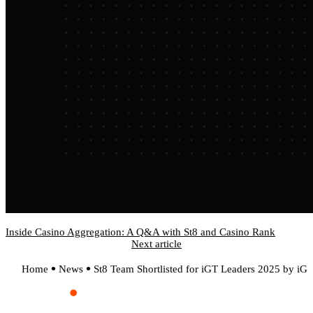
Inside Casino Aggregation: A Q&A with St8 and Casino Rank
Next article
Home
News
St8 Team Shortlisted for iGT Leaders 2025 by iG