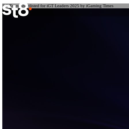
St8 Team Shortlisted for iGT Leaders 2025 by iGaming Times