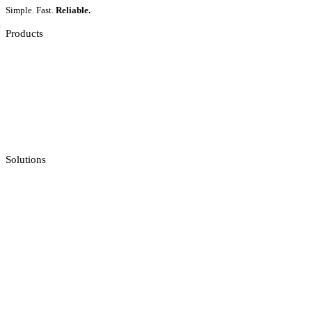
Simple. Fast.
Reliable.
Products
Slot Games
Live Casino
Crash Games
Jackpot Feeds Aggregator
Sportsbook Integration
Solutions
Casino API
Casino Reporting
Casino Licenses Integration
Casino Promotions Software
Checksum API
Casino Games Thumbnails
Bonus API