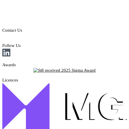
Legal Disclaimer
Privacy & Cookies Policy
Responsible Gambling
Contact Us
E: sales@st8.io
Follow Us
Awards
Licences