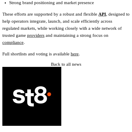
Strong brand positioning and market presence
These efforts are supported by a robust and flexible
API
, designed to
help operators integrate, launch, and scale efficiently across
regulated markets, while working closely with a wide network of
trusted game
providers
and maintaining a strong focus on
compliance
.
Full shortlists and voting is available
here
.
Back to all news