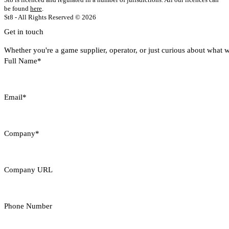
be found
here
.
St8 - All Rights Reserved © 2026
Get in touch
Whether you're a game supplier, operator, or just curious about what w
Full Name*
Email*
Company*
Company URL
Phone Number