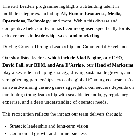
The iGT Leaders programme highlights outstanding talent in
multiple categories, including
AI, Human Resources, Media,
Operations, Technology
, and more. Within this diverse and
competitive field, our team has been recognised specifically for its
achievements in
leadership, sales, and marketing
.
Driving Growth Through Leadership and Commercial Excellence
Our shortlisted leaders,
which include Vlad Negine, our CEO,
David Fall, our BDM, and Ana D’Arrigo, our Head of Marketing
,
play a key role in shaping strategy, driving sustainable growth, and
strengthening partnerships across the global iGaming ecosystem. As
an
award-winning
casino games aggregator, our success depends on
combining strong leadership with scalable technology, regulatory
expertise, and a deep understanding of operator needs.
This recognition reflects the impact our team delivers through:
Strategic leadership and long-term vision
Commercial growth and partner success