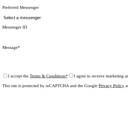
Preferred Messenger
Messenger ID
Message*
I accept the
Terms & Conditions*
I agree to receive marketing a
This site is protected by reCAPTCHA and the Google
Privacy Policy
a