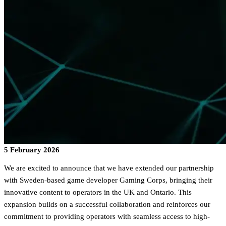
5 February 2026
We are excited to announce that we have extended our partnership
with Sweden-based game developer Gaming Corps, bringing their
innovative content to operators in the UK and Ontario. This
expansion builds on a successful collaboration and reinforces our
commitment to providing operators with seamless access to high-