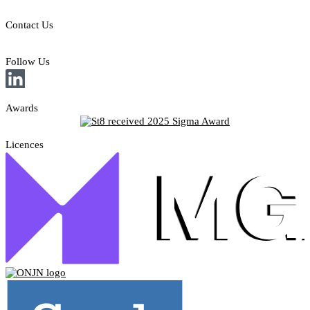
Responsible Gambling
Contact Us
E: sales@st8.io
Follow Us
Awards
Licences