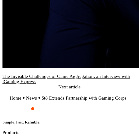
The Invisible Challenges of Game Aggregation: an Interview with
iGaming Express
Next article
Home
News
St8 Extends Partnership with Gaming Corps
Simple. Fast.
Reliable.
Products