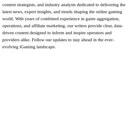
content strategists, and industry analysts dedicated to delivering the
latest news, expert insights, and trends shaping the online gaming
world. With years of combined experience in game aggregation,
operations, and affiliate marketing, our writers provide clear, data-
driven content designed to inform and inspire operators and
providers alike. Follow our updates to stay ahead in the ever-
evolving iGaming landscape.