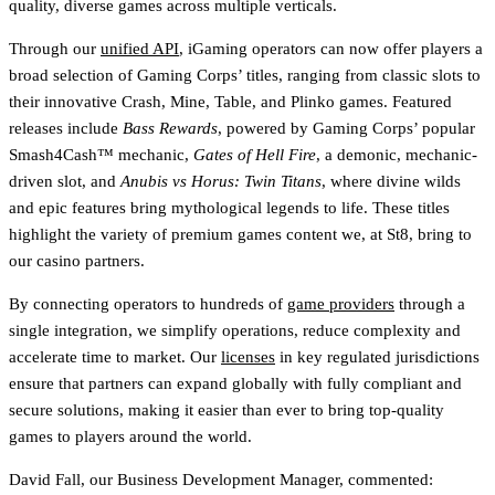
quality, diverse games across multiple verticals.
Through our
unified API
, iGaming operators can now offer players a
broad selection of Gaming Corps’ titles, ranging from classic slots to
their innovative Crash, Mine, Table, and Plinko games. Featured
releases include
Bass Rewards
, powered by Gaming Corps’ popular
Smash4Cash™ mechanic,
Gates of Hell Fire
, a demonic, mechanic-
driven slot, and
Anubis vs Horus: Twin Titans
, where divine wilds
and epic features bring mythological legends to life. These titles
highlight the variety of premium games content we, at St8, bring to
our casino partners.
By connecting operators to hundreds of
game providers
through a
single integration, we simplify operations, reduce complexity and
accelerate time to market. Our
licenses
in key regulated jurisdictions
ensure that partners can expand globally with fully compliant and
secure solutions, making it easier than ever to bring top-quality
games to players around the world.
David Fall, our Business Development Manager, commented: