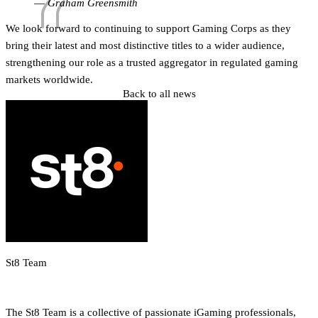
Graham Greensmith
We look forward to continuing to support Gaming Corps as they
bring their latest and most distinctive titles to a wider audience,
strengthening our role as a trusted aggregator in regulated gaming
markets worldwide.
Back to all news
St8 Team
iGaming Newsroom & Editorial Team
The St8 Team is a collective of passionate iGaming professionals,