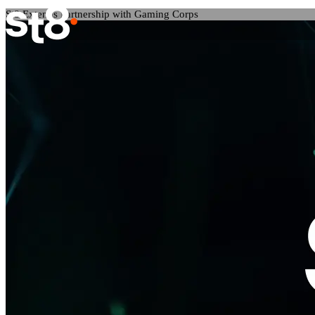
St8 Extends Partnership with Gaming Corps