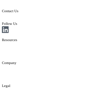
Clients
Contact Us
E: sales@st8.io
Follow Us
Resources
News
Insights
Company
About
Contact
Legal
Legal Disclaimer
Privacy & Cookies Policy