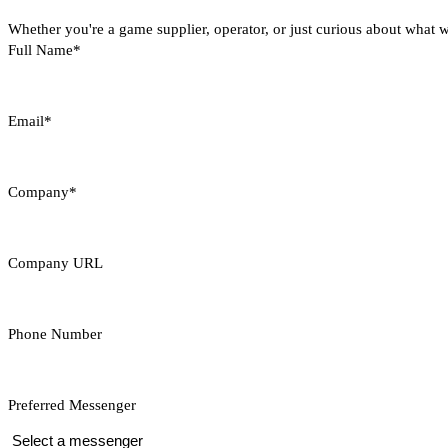
Whether you're a game supplier, operator, or just curious about what w
Full Name*
Email*
Company*
Company URL
Phone Number
Preferred Messenger