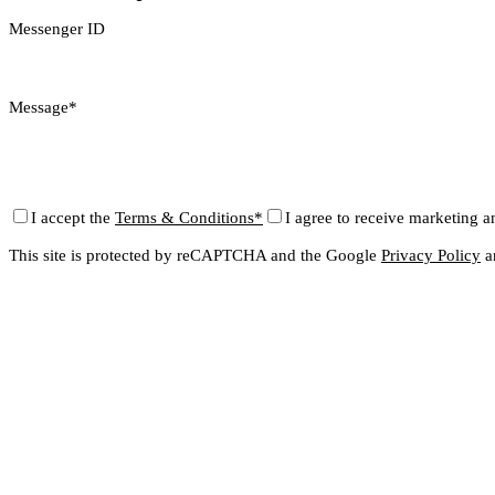
Messenger ID
Message*
I accept the
Terms & Conditions*
I agree to receive marketing a
This site is protected by reCAPTCHA and the Google
Privacy Policy
a