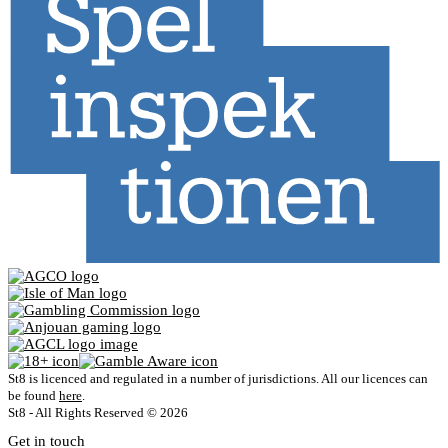
St8 is licenced and regulated in a number of jurisdictions. All our licences can
be found
here
.
St8 - All Rights Reserved © 2026
Get in touch