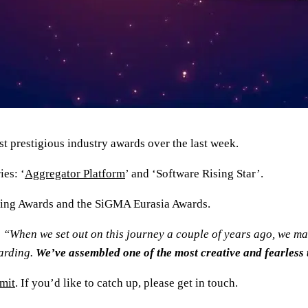
t prestigious industry awards over the last week.
ies: ‘
Aggregator Platform
’ and ‘Software Rising Star’.
aming Awards and the SiGMA Eurasia Awards.
:
“When we set out on this journey a couple of years ago, we mad
warding.
We’ve assembled one of the most creative and fearless 
mit
. If you’d like to catch up, please get in touch.