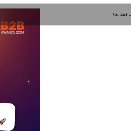
Contact 