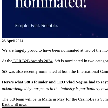
23 April 2024
We are hugely proud to have been nominated at two of the mos
At the
EGR B2B Awards 2024
, St8 is nominated in two categor
St8 was also recently nominated at both the International G
Here’s what St8’s founder and CEO Vlad Negine had to say
acknowledged by our peers in the industry is particularly re
The St8 team will be in Malta in May for the
CasinoBeats Sum
Back to all news