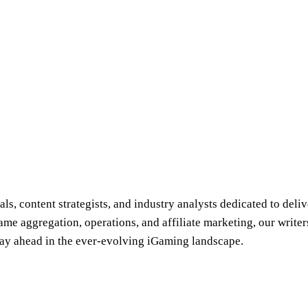
s, content strategists, and industry analysts dedicated to deliv
e aggregation, operations, and affiliate marketing, our writer
stay ahead in the ever-evolving iGaming landscape.