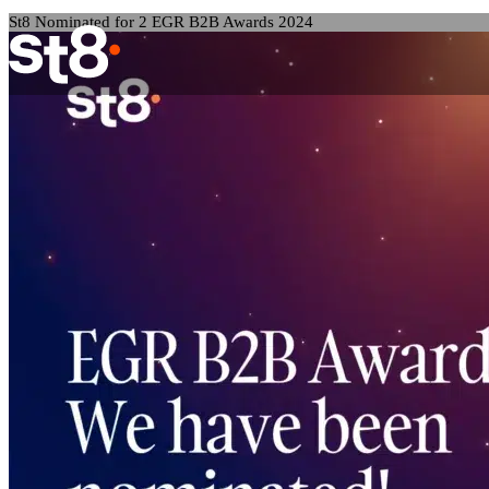
St8 Nominated for 2 EGR B2B Awards 2024