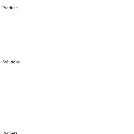
Products
Slot Games
Live Casino
Crash Games
Jackpot Feeds Aggregator
Sportsbook Integration
Solutions
Casino API
Casino Reporting
Casino Licenses Integration
Casino Promotions Software
Checksum API
Casino Games Thumbnails
Bonus API
Partners