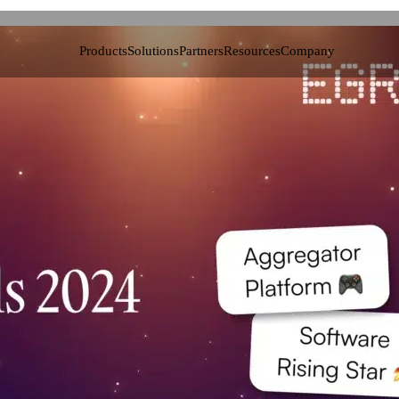
Products
Solutions
Partners
Resources
Company