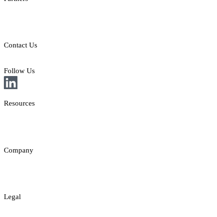
Providers
Clients
Contact Us
E: sales@st8.io
Follow Us
Resources
News
Insights
Company
About
Contact
Legal
Legal Disclaimer