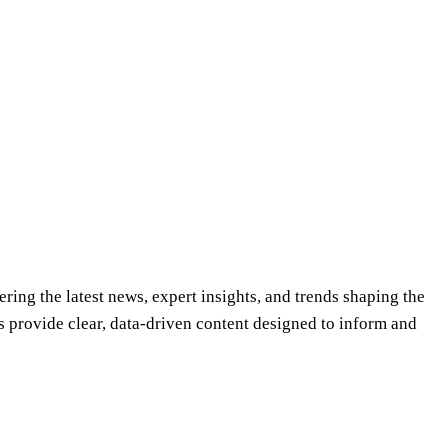
ering the latest news, expert insights, and trends shaping the
s provide clear, data-driven content designed to inform and