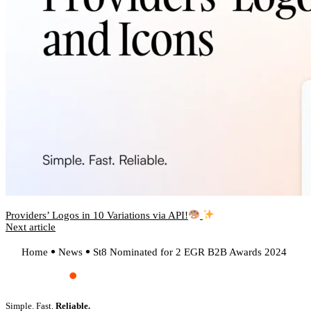
Providers’ Logos in 10 Variations via API!
Next article
Home
News
St8 Nominated for 2 EGR B2B Awards 2024
Simple. Fast.
Reliable.