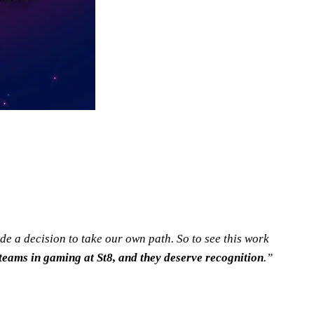
e a decision to take our own path. So to see this work
teams in gaming at St8, and they deserve recognition
.”