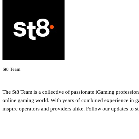
St8 Team
iGaming Newsroom & Editorial Team
The St8 Team is a collective of passionate iGaming professional
online gaming world. With years of combined experience in gam
inspire operators and providers alike. Follow our updates to 