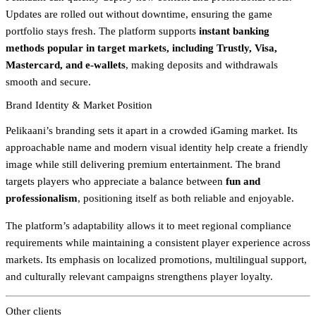
Updates are rolled out without downtime, ensuring the game
portfolio stays fresh. The platform supports
instant banking
methods popular in target markets, including Trustly, Visa,
Mastercard, and e-wallets
, making deposits and withdrawals
smooth and secure.
Brand Identity & Market Position
Pelikaani’s branding sets it apart in a crowded iGaming market. Its
approachable name and modern visual identity help create a friendly
image while still delivering premium entertainment. The brand
targets players who appreciate a balance between
fun and
professionalism
, positioning itself as both reliable and enjoyable.
The platform’s adaptability allows it to meet regional compliance
requirements while maintaining a consistent player experience across
markets. Its emphasis on localized promotions, multilingual support,
and culturally relevant campaigns strengthens player loyalty.
Other clients