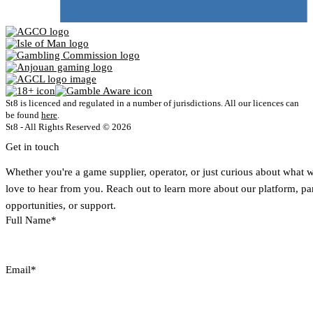
St8 is licenced and regulated in a number of jurisdictions. All our licences can
be found
here
.
St8 - All Rights Reserved © 2026
Get in touch
Whether you're a game supplier, operator, or just curious about what 
love to hear from you. Reach out to learn more about our platform, pa
opportunities, or support.
Full Name*
Email*