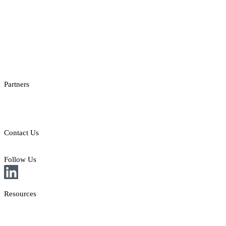
Casino Licenses Integration
Casino Promotions Software
Checksum API
Casino Games Thumbnails
Bonus API
Partners
Providers
Clients
Contact Us
E: sales@st8.io
Follow Us
Resources
News
Insights