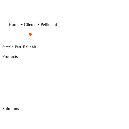
Home
Clients
Pelikaani
Simple. Fast.
Reliable.
Products
Slot Games
Live Casino
Crash Games
Jackpot Feeds Aggregator
Sportsbook Integration
Solutions
Casino API
Casino Reporting