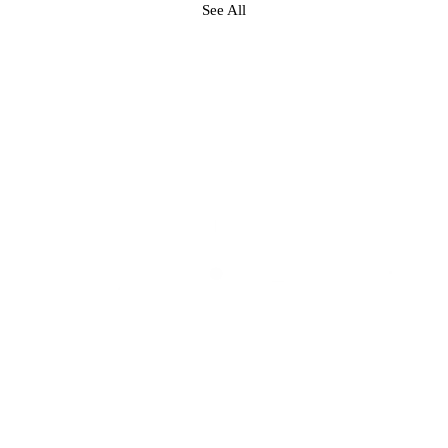
See All