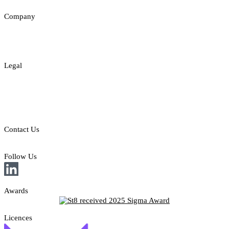
Company
About
Contact
Legal
Legal Disclaimer
Privacy & Cookies Policy
Responsible Gambling
Contact Us
E: sales@st8.io
Follow Us
Awards
Licences