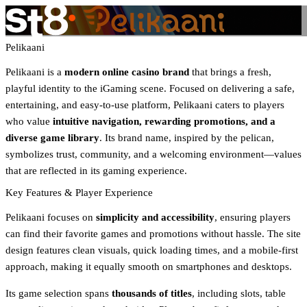
Pelikaani
Pelikaani is a
modern online casino brand
that brings a fresh,
playful identity to the iGaming scene. Focused on delivering a safe,
entertaining, and easy-to-use platform, Pelikaani caters to players
who value
intuitive navigation, rewarding promotions, and a
diverse game library
. Its brand name, inspired by the pelican,
symbolizes trust, community, and a welcoming environment—values
that are reflected in its gaming experience.
Key Features & Player Experience
Pelikaani focuses on
simplicity and accessibility
, ensuring players
can find their favorite games and promotions without hassle. The site
design features clean visuals, quick loading times, and a mobile-first
approach, making it equally smooth on smartphones and desktops.
Its game selection spans
thousands of titles
, including slots, table