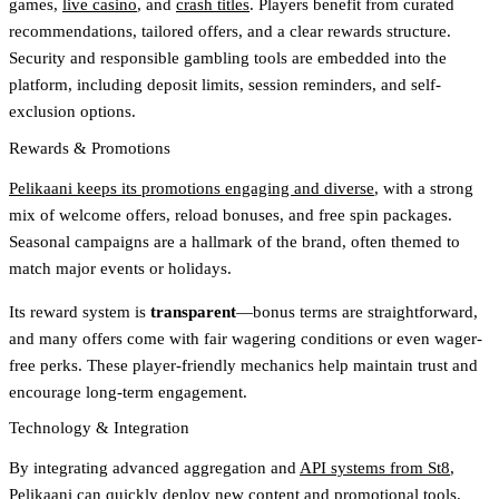
games,
live casino
, and
crash titles
. Players benefit from curated
recommendations, tailored offers, and a clear rewards structure.
Security and responsible gambling tools are embedded into the
platform, including deposit limits, session reminders, and self-
exclusion options.
Rewards & Promotions
Pelikaani keeps its promotions engaging and diverse
, with a strong
mix of welcome offers, reload bonuses, and free spin packages.
Seasonal campaigns are a hallmark of the brand, often themed to
match major events or holidays.
Its reward system is
transparent
—bonus terms are straightforward,
and many offers come with fair wagering conditions or even wager-
free perks. These player-friendly mechanics help maintain trust and
encourage long-term engagement.
Technology & Integration
By integrating advanced aggregation and
API systems from St8
,
Pelikaani can quickly deploy new content and promotional tools.